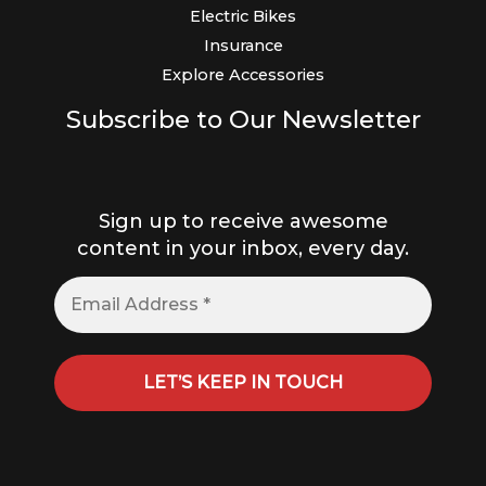
Electric Bikes
Insurance
Explore Accessories
Subscribe to Our Newsletter
Sign up to receive awesome
content in your inbox, every day.