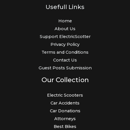
Usefull Links
Home
About Us
Support ElectricScotter
Privacy Policy
Terms and Conditions
Contact Us
Guest Posts Submission
Our Collection
Electric Scooters
Car Accidents
Car Donations
Attorneys
Best Bikes