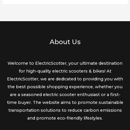
About Us
Welcome to ElectricScotter, your ultimate destination
for high-quality electric scooters & bikes! At
ElectricScotter, we are dedicated to providing you with
the best possible shopping experience, whether you
are a seasoned electric scooter enthusiast or a first-
time buyer. The website aims to promote sustainable
transportation solutions to reduce carbon emissions
and promote eco-friendly lifestyles.