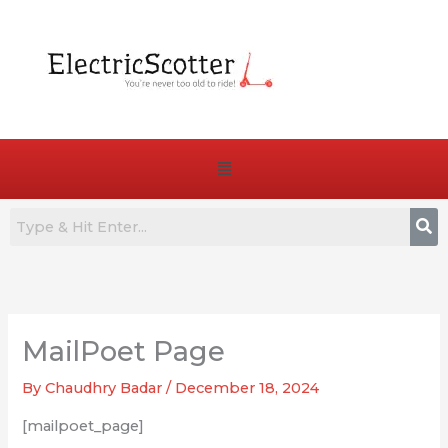
Skip
to
content
Menu
MailPoet Page
By
Chaudhry Badar
/
December 18, 2024
[mailpoet_page]