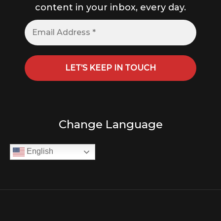
content in your inbox, every day.
Change Language
English