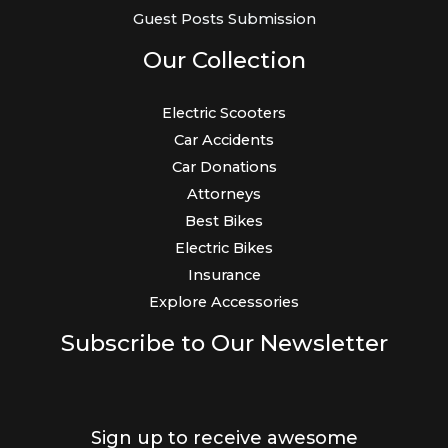
Guest Posts Submission
Our Collection
Electric Scooters
Car Accidents
Car Donations
Attorneys
Best Bikes
Electric Bikes
Insurance
Explore Accessories
Subscribe to Our Newsletter
Sign up to receive awesome