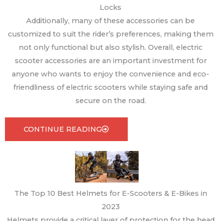
Locks
Additionally, many of these accessories can be
customized to suit the rider’s preferences, making them
not only functional but also stylish. Overall, electric
scooter accessories are an important investment for
anyone who wants to enjoy the convenience and eco-
friendliness of electric scooters while staying safe and
secure on the road.
CONTINUE READING
The Top 10 Best Helmets for E-Scooters & E-Bikes in
2023
Helmets provide a critical layer of protection for the head