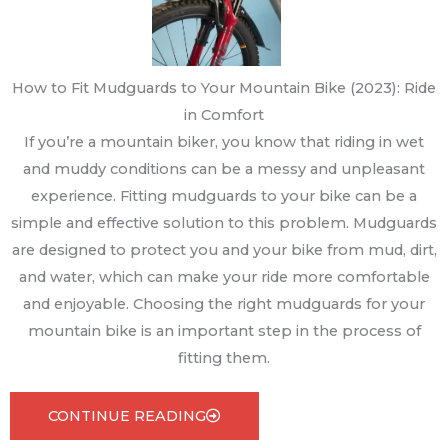
How to Fit Mudguards to Your Mountain Bike (2023): Ride
in Comfort
If you’re a mountain biker, you know that riding in wet
and muddy conditions can be a messy and unpleasant
experience. Fitting mudguards to your bike can be a
simple and effective solution to this problem. Mudguards
are designed to protect you and your bike from mud, dirt,
and water, which can make your ride more comfortable
and enjoyable. Choosing the right mudguards for your
mountain bike is an important step in the process of
fitting them.
CONTINUE READING