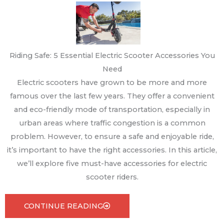
Riding Safe: 5 Essential Electric Scooter Accessories You
Need
Electric scooters have grown to be more and more
famous over the last few years. They offer a convenient
and eco-friendly mode of transportation, especially in
urban areas where traffic congestion is a common
problem. However, to ensure a safe and enjoyable ride,
it’s important to have the right accessories. In this article,
we’ll explore five must-have accessories for electric
scooter riders.
CONTINUE READING