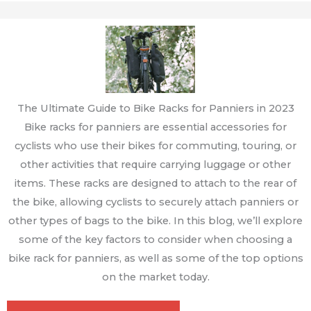
The Ultimate Guide to Bike Racks for Panniers in 2023
Bike racks for panniers are essential accessories for
cyclists who use their bikes for commuting, touring, or
other activities that require carrying luggage or other
items. These racks are designed to attach to the rear of
the bike, allowing cyclists to securely attach panniers or
other types of bags to the bike. In this blog, we’ll explore
some of the key factors to consider when choosing a
bike rack for panniers, as well as some of the top options
on the market today.