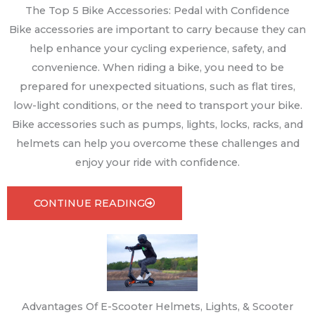
The Top 5 Bike Accessories: Pedal with Confidence
Bike accessories are important to carry because they can
help enhance your cycling experience, safety, and
convenience. When riding a bike, you need to be
prepared for unexpected situations, such as flat tires,
low-light conditions, or the need to transport your bike.
Bike accessories such as pumps, lights, locks, racks, and
helmets can help you overcome these challenges and
enjoy your ride with confidence.
CONTINUE READING
Advantages Of E-Scooter Helmets, Lights, & Scooter