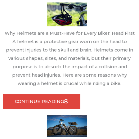
Why Helmets are a Must-Have for Every Biker: Head First
A helmet is a protective gear worn on the head to
prevent injuries to the skull and brain. Helmets come in
various shapes, sizes, and materials, but their primary
purpose is to absorb the impact of a collision and
prevent head injuries. Here are some reasons why
wearing a helmet is crucial while riding a bike.
CONTINUE READING