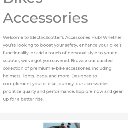
Accessories
Welcome to ElectricScotter’s Accessories Hub! Whether
you’re looking to boost your safety, enhance your bike’s
functionality, or add a touch of personal style to your e-
scooter, we’ve got you covered. Browse our curated
collection of premium e-bike accessories, including
helmets, lights, bags, and more. Designed to
complement your e-bike journey, our accessories
prioritize quality and performance. Explore now and gear
up for a better ride.