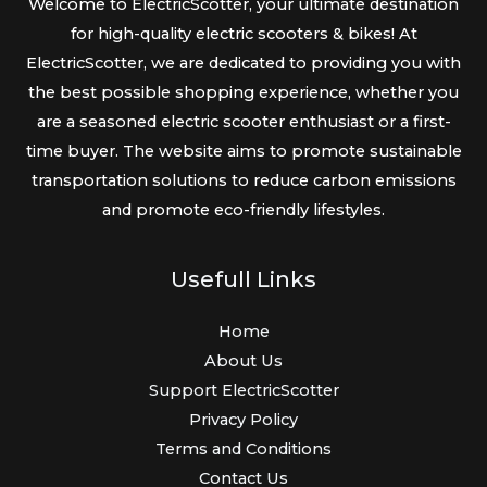
Welcome to ElectricScotter, your ultimate destination
for high-quality electric scooters & bikes! At
ElectricScotter, we are dedicated to providing you with
the best possible shopping experience, whether you
are a seasoned electric scooter enthusiast or a first-
time buyer. The website aims to promote sustainable
transportation solutions to reduce carbon emissions
and promote eco-friendly lifestyles.
Usefull Links
Home
About Us
Support ElectricScotter
Privacy Policy
Terms and Conditions
Contact Us