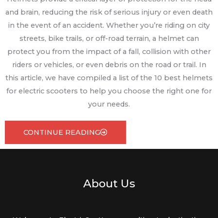
and brain, reducing the risk of serious injury or even death
in the event of an accident. Whether you’re riding on city
streets, bike trails, or off-road terrain, a helmet can
protect you from the impact of a fall, collision with other
riders or vehicles, or even debris on the road or trail. In
this article, we have compiled a list of the 10 best helmets
for electric scooters to help you choose the right one for
your needs.
CONTINUE READING
About Us