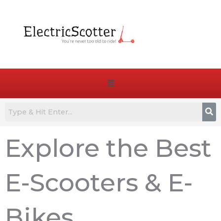
Skip
to
content
Menu
Explore the Best
E-Scooters & E-
Bikes