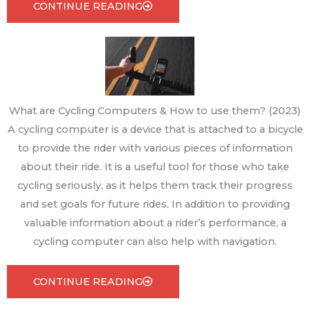
CONTINUE READING
What are Cycling Computers & How to use them? (2023)
A cycling computer is a device that is attached to a bicycle
to provide the rider with various pieces of information
about their ride. It is a useful tool for those who take
cycling seriously, as it helps them track their progress
and set goals for future rides. In addition to providing
valuable information about a rider’s performance, a
cycling computer can also help with navigation.
CONTINUE READING