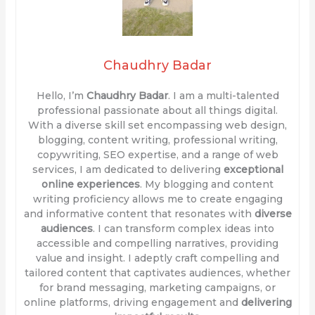
Chaudhry Badar
Hello, I’m
Chaudhry Badar
. I am a multi-talented
professional passionate about all things digital.
With a diverse skill set encompassing web design,
blogging, content writing, professional writing,
copywriting, SEO expertise, and a range of web
services, I am dedicated to delivering
exceptional
online experiences
. My blogging and content
writing proficiency allows me to create engaging
and informative content that resonates with
diverse
audiences
. I can transform complex ideas into
accessible and compelling narratives, providing
value and insight. I adeptly craft compelling and
tailored content that captivates audiences, whether
for brand messaging, marketing campaigns, or
online platforms, driving engagement and
delivering