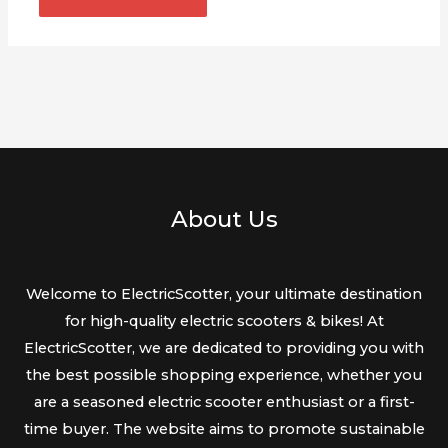
About Us
Welcome to ElectricScotter, your ultimate destination
for high-quality electric scooters & bikes! At
ElectricScotter, we are dedicated to providing you with
the best possible shopping experience, whether you
are a seasoned electric scooter enthusiast or a first-
time buyer. The website aims to promote sustainable