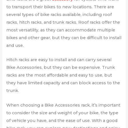
to transport their bikes to new locations. There are
several types of bike racks available, including roof
racks, hitch racks, and trunk racks. Roof racks offer the
most versatility, as they can accommodate multiple
bikes and other gear, but they can be difficult to install
and use.
Hitch racks are easy to install and can carry several
Bike Accessories, but they can be expensive. Trunk
racks are the most affordable and easy to use, but
they have limited capacity and can block access to the
trunk.
When choosing a Bike Accessories rack, it’s important
to consider the size and weight of your bike, the type
of vehicle you have, and the ease of use. With a good