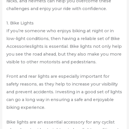
racks, and helmets can help you overcome these
challenges and enjoy your ride with confidence.
1. Bike Lights
If you’re someone who enjoys biking at night or in
low-light conditions, then having a reliable set of Bike
Accessorieslights is essential. Bike lights not only help
you see the road ahead, but they also make you more
visible to other motorists and pedestrians.
Front and rear lights are especially important for
safety reasons, as they help to increase your visibility
and prevent accidents. Investing in a good set of lights
can go a long way in ensuring a safe and enjoyable
biking experience.
Bike lights are an essential accessory for any cyclist