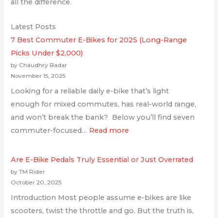
all the difference.
Latest Posts
7 Best Commuter E-Bikes for 2025 (Long-Range
Picks Under $2,000)
by Chaudhry Badar
November 15, 2025
Looking for a reliable daily e-bike that’s light
enough for mixed commutes, has real-world range,
and won’t break the bank? Below you’ll find seven
commuter-focused…
Read more
Are E-Bike Pedals Truly Essential or Just Overrated
by TM Rider
October 20, 2025
Introduction Most people assume e-bikes are like
scooters, twist the throttle and go. But the truth is,