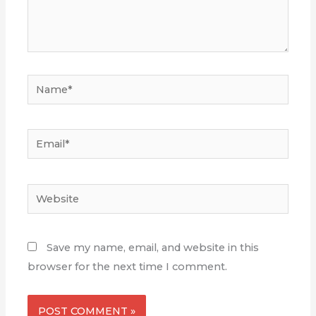
Name*
Email*
Website
Save my name, email, and website in this
browser for the next time I comment.