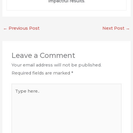
impactful results
.
←
Previous Post
Next Post
→
Leave a Comment
Your email address will not be published.
Required fields are marked
*
Type
here..