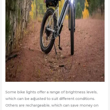
Some bike lights offer a range of brightness levels,
which can be adjusted to suit different conditions.
Others are rechargeable, which can save money on