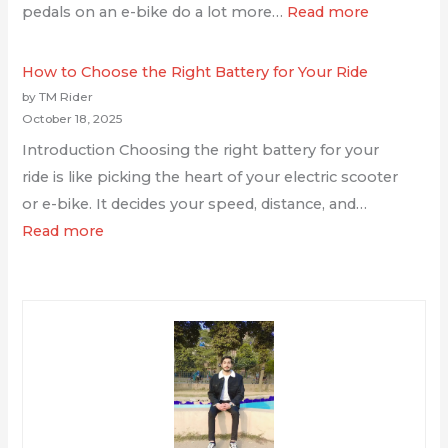
pedals on an e-bike do a lot more…
Read more
How to Choose the Right Battery for Your Ride
by TM Rider
October 18, 2025
Introduction Choosing the right battery for your
ride is like picking the heart of your electric scooter
or e-bike. It decides your speed, distance, and…
Read more