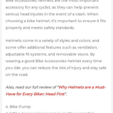
Bike Accessories helmets are the most important
accessory for any cyclist, as they can help prevent
serious head injuries in the event of a crash. When
choosing a bike helmet, it’s important to ensure it fits
properly and meets safety standards.
Helmets come in a variety of styles and colors, and
some offer additional features such as ventilation,
adjustable fit systems, and removable visors. By
wearing a good Bike Accessories helmet every time
you ride, you can reduce the risk of injury and stay safe
on the road.
Also, read our full review of “
Why Helmets are a Must-
Have for Every Biker: Head First
”.
4. Bike Pump