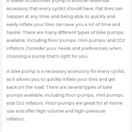
A bBike Accessories pump is another essential
accessory that every cyclist should have. Flat tires can
happen at any time, and being able to quickly and
easily inflate your tires can save you a lot of time and
hassle. There are many different types of bike pumps
available, including floor pumps, mini pumps, and CO2
inflators. Consider your needs and preferences when
choosing a pump that’s right for you.
A bike pump is a necessary accessory for every cyclist,
as it allows you to quickly inflate your tires and get
back on the road. There are several types of bike
pumps available, including floor pumps, mini pumps,
and CO2 inflators. Floor pumps are great for at-home
use and offer high volume and high-pressure
inflation.