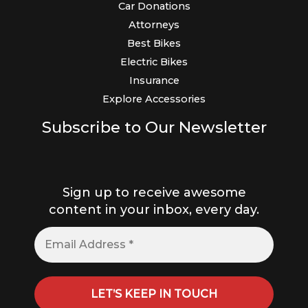
Car Donations
Attorneys
Best Bikes
Electric Bikes
Insurance
Explore Accessories
Subscribe to Our Newsletter
Sign up to receive awesome
content in your inbox, every day.