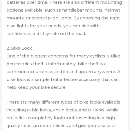
batteries over time. There are also different mounting
options available, such as handlebar mounts, helmet
mounts, or even clip-on lights. By choosing the right
bike lights for your needs, you can ride with
confidence and stay safe on the road.
2. Bike Lock
One of the biggest concerns for many cyclists is Bike
Accessories theft. Unfortunately, bike theft is a
common occurrence, and it can happen anywhere. A
bike lock is a simple but effective accessory that can
help keep your bike secure.
There are many different types of bike locks available,
including cable locks, chain locks, and U-locks. While
no lock is completely foolproof, investing in a high-
quality lock can deter thieves and give you peace of