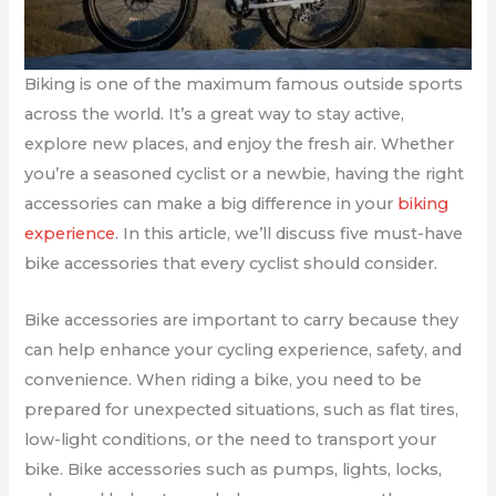
Biking is one of the maximum famous outside sports
across the world. It’s a great way to stay active,
explore new places, and enjoy the fresh air. Whether
you’re a seasoned cyclist or a newbie, having the right
accessories can make a big difference in your
biking
experience
. In this article, we’ll discuss five must-have
bike accessories that every cyclist should consider.
Bike accessories are important to carry because they
can help enhance your cycling experience, safety, and
convenience. When riding a bike, you need to be
prepared for unexpected situations, such as flat tires,
low-light conditions, or the need to transport your
bike. Bike accessories such as pumps, lights, locks,