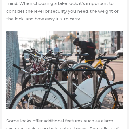
mind. When choosing a bike lock, it’s important to
consider the level of security you need, the weight of
the lock, and how easy it is to carry.
Some locks offer additional features such as alarm
systems, which can help deter thieves. Regardless of