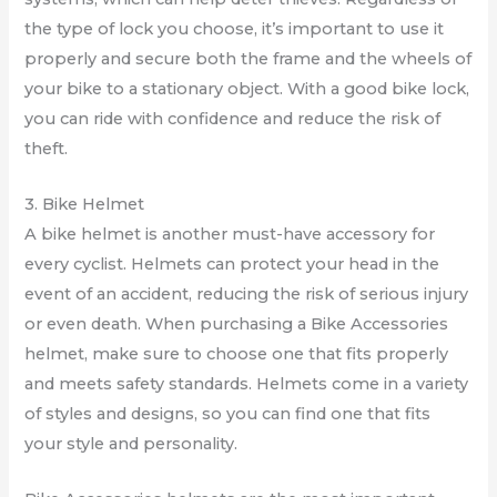
the type of lock you choose, it’s important to use it
properly and secure both the frame and the wheels of
your bike to a stationary object. With a good bike lock,
you can ride with confidence and reduce the risk of
theft.
3. Bike Helmet
A bike helmet is another must-have accessory for
every cyclist. Helmets can protect your head in the
event of an accident, reducing the risk of serious injury
or even death. When purchasing a Bike Accessories
helmet, make sure to choose one that fits properly
and meets safety standards. Helmets come in a variety
of styles and designs, so you can find one that fits
your style and personality.