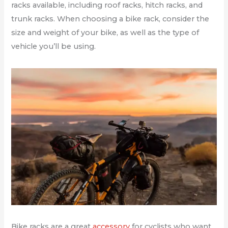
racks available, including roof racks, hitch racks, and
trunk racks. When choosing a bike rack, consider the
size and weight of your bike, as well as the type of
vehicle you’ll be using.
Bike racks are a great
accessory
for cyclists who want