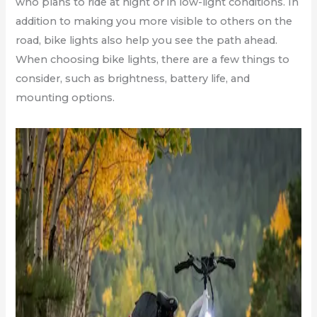
who plans to ride at night or in low-light conditions. In
addition to making you more visible to others on the
road, bike lights also help you see the path ahead.
When choosing bike lights, there are a few things to
consider, such as brightness, battery life, and
mounting options.