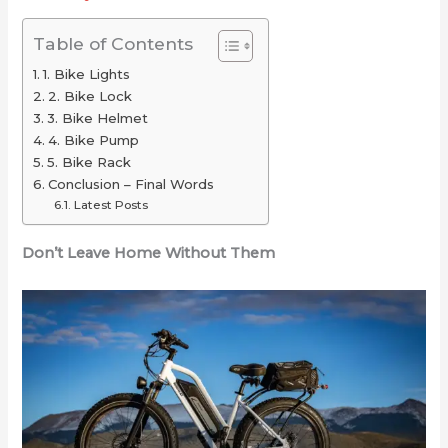
for
2025
or
Your
(Long-
Just
Table of Contents
Ride
Range
Overrated
1. Bike Lights
Picks
2. Bike Lock
Under
3. Bike Helmet
4. Bike Pump
$2,000)
5. Bike Rack
Conclusion – Final Words
Latest Posts
Don’t Leave Home Without Them