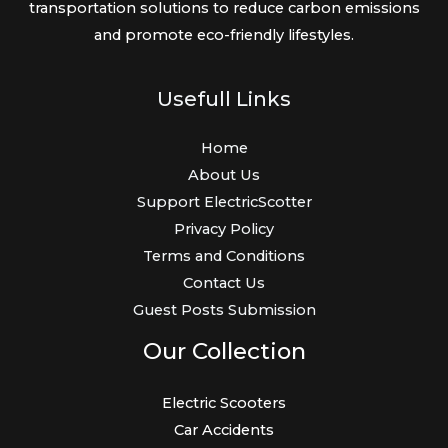
transportation solutions to reduce carbon emissions
and promote eco-friendly lifestyles.
Usefull Links
Home
About Us
Support ElectricScotter
Privacy Policy
Terms and Conditions
Contact Us
Guest Posts Submission
Our Collection
Electric Scooters
Car Accidents