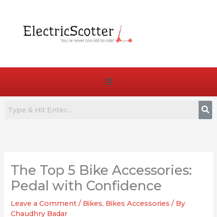
Skip
to
content
Menu
:
:
:
How
7
Are
to
Best
E-
The Top 5 Bike Accessories:
Choose
Commuter
Bike
the
E-
Pedals
Pedal with Confidence
Right
Bikes
Truly
Leave a Comment
/
Bikes
,
Bikes Accessories
/ By
Battery
for
Essential
Chaudhry Badar