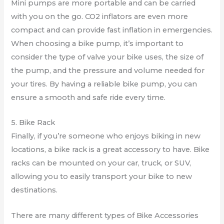
Mini pumps are more portable and can be carried
with you on the go. CO2 inflators are even more
compact and can provide fast inflation in emergencies.
When choosing a bike pump, it’s important to
consider the type of valve your bike uses, the size of
the pump, and the pressure and volume needed for
your tires. By having a reliable bike pump, you can
ensure a smooth and safe ride every time.
5. Bike Rack
Finally, if you’re someone who enjoys biking in new
locations, a bike rack is a great accessory to have. Bike
racks can be mounted on your car, truck, or SUV,
allowing you to easily transport your bike to new
destinations.
There are many different types of Bike Accessories