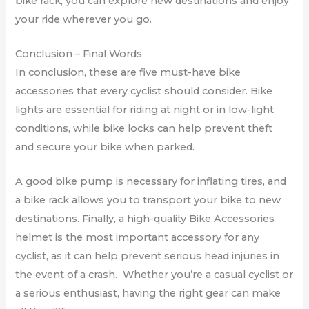
bike rack, you can explore new destinations and enjoy
your ride wherever you go.
Conclusion – Final Words
In conclusion, these are five must-have bike
accessories that every cyclist should consider. Bike
lights are essential for riding at night or in low-light
conditions, while bike locks can help prevent theft
and secure your bike when parked.
A good bike pump is necessary for inflating tires, and
a bike rack allows you to transport your bike to new
destinations. Finally, a high-quality Bike Accessories
helmet is the most important accessory for any
cyclist, as it can help prevent serious head injuries in
the event of a crash. Whether you’re a casual cyclist or
a serious enthusiast, having the right gear can make