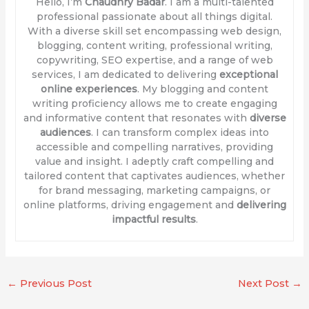
Hello, I’m
Chaudhry Badar
. I am a multi-talented
professional passionate about all things digital.
With a diverse skill set encompassing web design,
blogging, content writing, professional writing,
copywriting, SEO expertise, and a range of web
services, I am dedicated to delivering
exceptional
online experiences
. My blogging and content
writing proficiency allows me to create engaging
and informative content that resonates with
diverse
audiences
. I can transform complex ideas into
accessible and compelling narratives, providing
value and insight. I adeptly craft compelling and
tailored content that captivates audiences, whether
for brand messaging, marketing campaigns, or
online platforms, driving engagement and
delivering
impactful results
.
←
Previous Post
Next Post
→