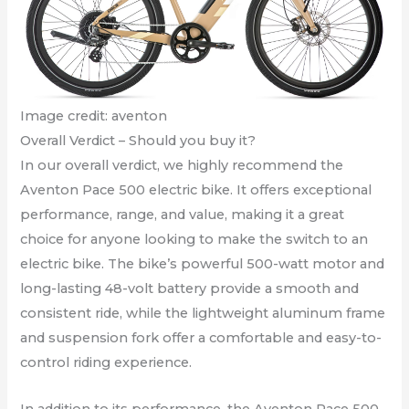
Image credit: aventon
Overall Verdict – Should you buy it?
In our overall verdict, we highly recommend the
Aventon Pace 500 electric bike. It offers exceptional
performance, range, and value, making it a great
choice for anyone looking to make the switch to an
electric bike. The bike’s powerful 500-watt motor and
long-lasting 48-volt battery provide a smooth and
consistent ride, while the lightweight aluminum frame
and suspension fork offer a comfortable and easy-to-
control riding experience.
In addition to its performance, the Aventon Pace 500