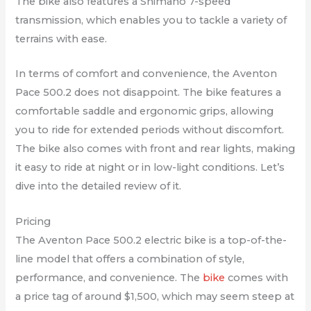
The bike also features a Shimano 7-speed
transmission, which enables you to tackle a variety of
terrains with ease.
In terms of comfort and convenience, the Aventon
Pace 500.2 does not disappoint. The bike features a
comfortable saddle and ergonomic grips, allowing
you to ride for extended periods without discomfort.
The bike also comes with front and rear lights, making
it easy to ride at night or in low-light conditions. Let’s
dive into the detailed review of it.
Pricing
The Aventon Pace 500.2 electric bike is a top-of-the-
line model that offers a combination of style,
performance, and convenience. The
bike
comes with
a price tag of around $1,500, which may seem steep at