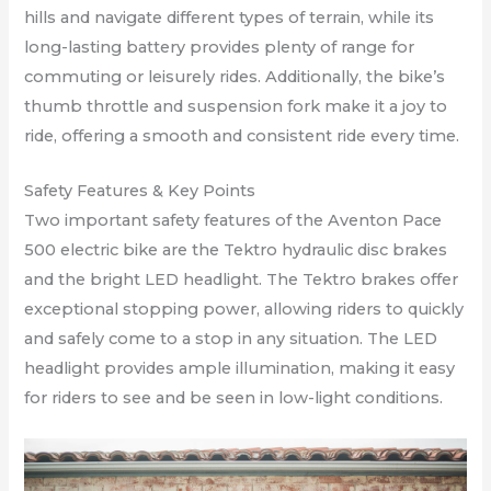
hills and navigate different types of terrain, while its
long-lasting battery provides plenty of range for
commuting or leisurely rides. Additionally, the bike’s
thumb throttle and suspension fork make it a joy to
ride, offering a smooth and consistent ride every time.
Safety Features & Key Points
Two important safety features of the Aventon Pace
500 electric bike are the Tektro hydraulic disc brakes
and the bright LED headlight. The Tektro brakes offer
exceptional stopping power, allowing riders to quickly
and safely come to a stop in any situation. The LED
headlight provides ample illumination, making it easy
for riders to see and be seen in low-light conditions.