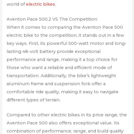
world of
electric bikes
.
Aventon Pace 500.2 VS The Competition
When it comes to comparing the Aventon Pace 500
electric bike to the competition, it stands out in a few
key ways. First, its powerful 500-watt motor and long-
lasting 48-volt battery provide exceptional
performance and range, making it a top choice for
those who want a reliable and efficient mode of
transportation. Additionally, the bike’s lightweight
aluminum frame and suspension fork offer a
comfortable ride quality, making it easy to navigate
different types of terrain.
Compared to other electric bikes in its price range, the
Aventon Pace 500 also offers exceptional value. Its
combination of performance, range, and build quality