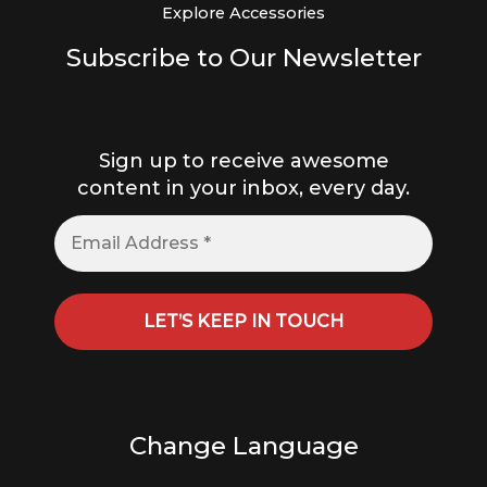
Explore Accessories
Subscribe to Our Newsletter
Sign up to receive awesome
content in your inbox, every day.
Change Language