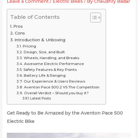
Leave a Comment
/
Electric Bikes
/ By
Chaudhry Badar
or
for
2025
Just
Your
(Long-
Table of Contents
Overrated
Ride
Range
Pros
Picks
Cons
Under
Introduction & Unboxing
$2,000
Pricing
Design, Size, and Built
Wheels, Handling, and Breaks
Awesome Electric Performance
Safety Features & Key Points
Battery Life & Ranging
Our Experience & Users Reviews
Aventon Pace 500.2 VS The Competition
Overall Verdict – Should you buy it?
Latest Posts
Get Ready to Be Amazed by the Aventon Pace 500
Electric Bike