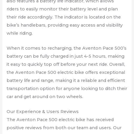
also features a battery life indicator, which allows
riders to easily monitor their battery level and plan
their ride accordingly. The indicator is located on the
bike’s handlebars, providing easy access and visibility
while riding.
When it comes to recharging, the Aventon Pace 500’s
battery can be fully charged in just 4-5 hours, making
it easy to quickly top off before your next ride. Overall,
the Aventon Pace 500 electric bike offers exceptional
battery life and range, making it a reliable and efficient
transportation option for anyone looking to ditch their
car and get around on two wheels.
Our Experience & Users Reviews
The Aventon Pace 500 electric bike has received
positive reviews from both our team and users. Our