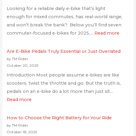
Looking for a reliable daily e-bike that’s light
enough for mixed commutes, has real-world range,
and won’t break the bank? Below you’ll find seven
commuter-focused e-bikes for 2025,…
Read more
Are E-Bike Pedals Truly Essential or Just Overrated
by TM Rider
October 20, 2025
Introduction Most people assume e-bikes are like
scooters, twist the throttle and go. But the truth is,
pedals on an e-bike do a lot more than just sit…
Read more
How to Choose the Right Battery for Your Ride
by TM Rider
October 18, 2025