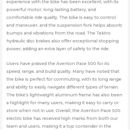
experience with the bike has been excellent, with its
powerful motor, long-lasting battery, and
comfortable ride quality. The bike is easy to control
and maneuver, and the suspension fork helps absorb
bumps and vibrations from the road. The Tektro
hydraulic disc brakes also offer exceptional stopping
power, adding an extra layer of safety to the ride.
Users have praised the Aventon Pace 500 for its
speed, range, and build quality. Many have noted that
the bike is perfect for commuting, with its long range
and ability to easily navigate different types of terrain.
The bike’s lightweight aluminum frame has also been
a highlight for many users, making it easy to carry or
store when not in use. Overall, the Aventon Pace 500
electric bike has received high marks from both our
team and users, making it a top contender in the