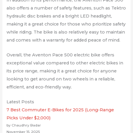
also offers a number of safety features, such as Tektro
hydraulic disc brakes and a bright LED headlight,
making it a great choice for those who prioritize safety
while riding. The bike is also relatively easy to maintain
and comes with a warranty for added peace of mind.
Overall, the Aventon Pace 500 electric bike offers
exceptional value compared to other electric bikes in
its price range, making it a great choice for anyone
looking to get around on two wheels in a reliable,
efficient, and eco-friendly way.
Latest Posts
7 Best Commuter E-Bikes for 2025 (Long-Range
Picks Under $2,000)
by Chaudhry Badar
November 15, 2025