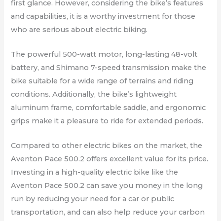
first glance. However, considering the bike’s features
and capabilities, it is a worthy investment for those
who are serious about electric biking.
The powerful 500-watt motor, long-lasting 48-volt
battery, and Shimano 7-speed transmission make the
bike suitable for a wide range of terrains and riding
conditions. Additionally, the bike’s lightweight
aluminum frame, comfortable saddle, and ergonomic
grips make it a pleasure to ride for extended periods.
Compared to other electric bikes on the market, the
Aventon Pace 500.2 offers excellent value for its price.
Investing in a high-quality electric bike like the
Aventon Pace 500.2 can save you money in the long
run by reducing your need for a car or public
transportation, and can also help reduce your carbon