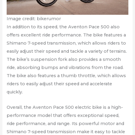
Image credit: bikerumor
In addition to its speed, the Aventon Pace 500 also
offers excellent ride performance. The bike features a
Shimano 7-speed transmission, which allows riders to
easily adjust their speed and tackle a variety of terrains.
The bike’s suspension fork also provides a smooth
ride, absorbing bumps and vibrations from the road.
The bike also features a thumb throttle, which allows
riders to easily adjust their speed and accelerate
quickly.
Overall, the Aventon Pace 500 electric bike is a high-
performance model that offers exceptional speed,
ride performance, and range. Its powerful motor and
Shimano 7-speed transmission make it easy to tackle