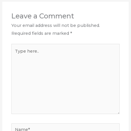
Leave a Comment
Your email address will not be published.
Required fields are marked
*
Type
here..
Name*