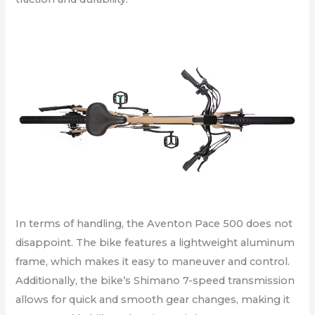
In terms of handling, the Aventon Pace 500 does not
disappoint. The bike features a lightweight aluminum
frame, which makes it easy to maneuver and control.
Additionally, the bike’s Shimano 7-speed transmission
allows for quick and smooth gear changes, making it