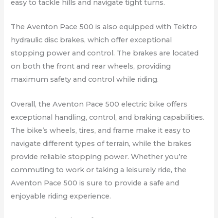
easy to tackle hills and navigate tight turns.
The Aventon Pace 500 is also equipped with Tektro
hydraulic disc brakes, which offer exceptional
stopping power and control. The brakes are located
on both the front and rear wheels, providing
maximum safety and control while riding.
Overall, the Aventon Pace 500 electric bike offers
exceptional handling, control, and braking capabilities.
The bike’s wheels, tires, and frame make it easy to
navigate different types of terrain, while the brakes
provide reliable stopping power. Whether you’re
commuting to work or taking a leisurely ride, the
Aventon Pace 500 is sure to provide a safe and
enjoyable riding experience.