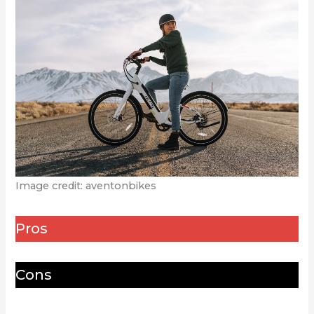
Image credit: aventonbikes
Pros
Cons