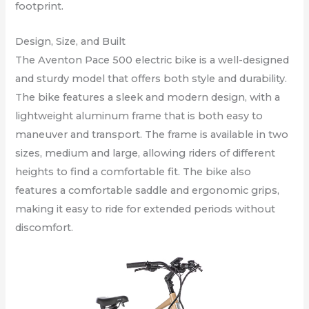
footprint.
Design, Size, and Built
The Aventon Pace 500 electric bike is a well-designed
and sturdy model that offers both style and durability.
The bike features a sleek and modern design, with a
lightweight aluminum frame that is both easy to
maneuver and transport. The frame is available in two
sizes, medium and large, allowing riders of different
heights to find a comfortable fit. The bike also
features a comfortable saddle and ergonomic grips,
making it easy to ride for extended periods without
discomfort.