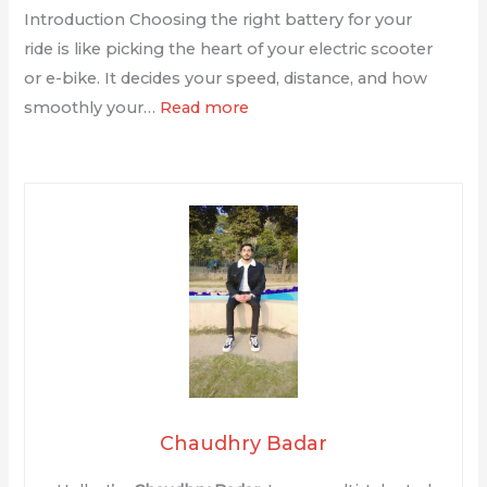
Introduction Choosing the right battery for your
ride is like picking the heart of your electric scooter
or e-bike. It decides your speed, distance, and how
smoothly your…
Read more
Chaudhry Badar