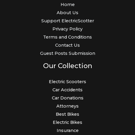
Home
About Us
Support ElectricScotter
Privacy Policy
Terms and Conditions
Contact Us
Guest Posts Submission
Our Collection
Electric Scooters
Car Accidents
Car Donations
Attorneys
Best Bikes
Electric Bikes
Insurance