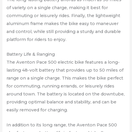
of variety on a single charge, making it best for
commuting or leisurely rides. Finally, the lightweight
aluminum frame makes the bike easy to maneuver
and control, while still providing a sturdy and durable
platform for riders to enjoy.
Battery Life & Ranging
The Aventon Pace 500 electric bike features a long-
lasting 48-volt battery that provides up to 50 miles of
range on a single charge. This makes the bike perfect
for commuting, running errands, or leisurely rides
around town. The battery is located on the downtube,
providing optimal balance and stability, and can be
easily removed for charging.
In addition to its long range, the Aventon Pace 500