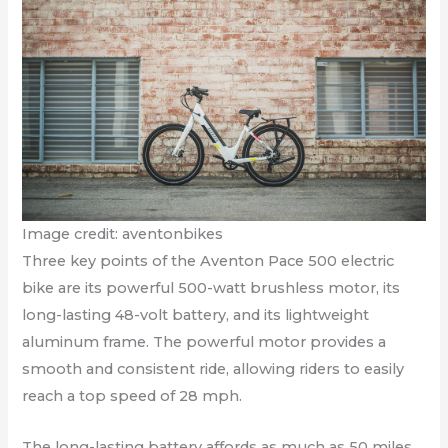
Image credit: aventonbikes
Three key points of the Aventon Pace 500 electric
bike are its powerful 500-watt brushless motor, its
long-lasting 48-volt battery, and its lightweight
aluminum frame. The powerful motor provides a
smooth and consistent ride, allowing riders to easily
reach a top speed of 28 mph.
The long-lasting battery affords as much as 50 miles