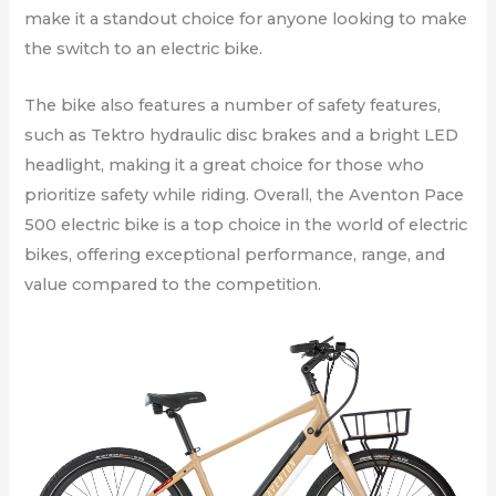
make it a standout choice for anyone looking to make
the switch to an electric bike.
The bike also features a number of safety features,
such as Tektro hydraulic disc brakes and a bright LED
headlight, making it a great choice for those who
prioritize safety while riding. Overall, the Aventon Pace
500 electric bike is a top choice in the world of electric
bikes, offering exceptional performance, range, and
value compared to the competition.