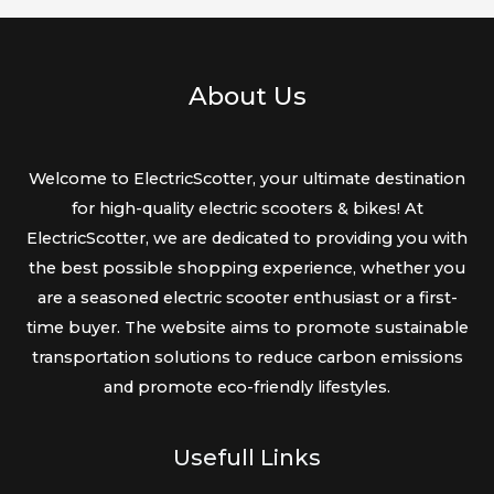
About Us
Welcome to ElectricScotter, your ultimate destination
for high-quality electric scooters & bikes! At
ElectricScotter, we are dedicated to providing you with
the best possible shopping experience, whether you
are a seasoned electric scooter enthusiast or a first-
time buyer. The website aims to promote sustainable
transportation solutions to reduce carbon emissions
and promote eco-friendly lifestyles.
Usefull Links