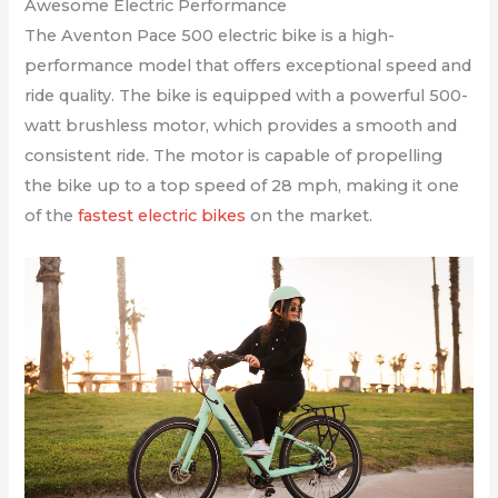
Awesome Electric Performance
The Aventon Pace 500 electric bike is a high-
performance model that offers exceptional speed and
ride quality. The bike is equipped with a powerful 500-
watt brushless motor, which provides a smooth and
consistent ride. The motor is capable of propelling
the bike up to a top speed of 28 mph, making it one
of the
fastest electric bikes
on the market.