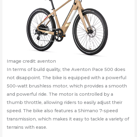
Image credit: aventon
In terms of build quality, the Aventon Pace 500 does
not disappoint. The bike is equipped with a powerful
500-watt brushless motor, which provides a smooth
and powerful ride. The motor is controlled by a
thumb throttle, allowing riders to easily adjust their
speed. The bike also features a Shimano 7-speed
transmission, which makes it easy to tackle a variety of
terrains with ease.