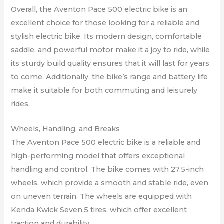
Overall, the Aventon Pace 500 electric bike is an
excellent choice for those looking for a reliable and
stylish electric bike. Its modern design, comfortable
saddle, and powerful motor make it a joy to ride, while
its sturdy build quality ensures that it will last for years
to come. Additionally, the bike’s range and battery life
make it suitable for both commuting and leisurely
rides.
Wheels, Handling, and Breaks
The Aventon Pace 500 electric bike is a reliable and
high-performing model that offers exceptional
handling and control. The bike comes with 27.5-inch
wheels, which provide a smooth and stable ride, even
on uneven terrain. The wheels are equipped with
Kenda Kwick Seven.5 tires, which offer excellent
traction and durability.