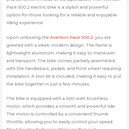
Pace 500.2 electric bike is a stylish and powerful
option for those looking for a reliable and enjoyable
riding experience.
Upon unboxing the
Aventon Pace 500.2
, you are
greeted with a sleek, modern design. The frame is
lightweight aluminum, making it easy to maneuver
and transport. The bike comes partially assembled,
with the handlebars, pedals, and front wheel requiring
installation. A tool kit is included, making it easy to put
the bike together in just a few minutes.
The bike is equipped with a 500-watt brushless
motor, which provides a smooth and powerful ride.
The motor is controlled by a convenient thumb
throttle, allowing you to easily control your speed.