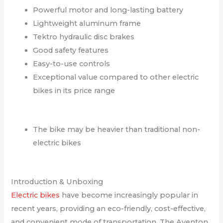
Powerful motor and long-lasting battery
Lightweight aluminum frame
Tektro hydraulic disc brakes
Good safety features
Easy-to-use controls
Exceptional value compared to other electric
bikes in its price range
The bike may be heavier than traditional non-
electric bikes
Introduction & Unboxing
Electric bikes
have become increasingly popular in
recent years, providing an eco-friendly, cost-effective,
and convenient mode of transportation. The Aventon