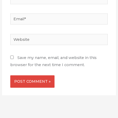
Email*
Website
Save my name, email, and website in this
browser for the next time I comment.