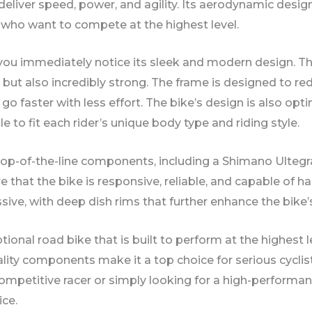
 deliver speed, power, and agility. Its aerodynamic des
s who want to compete at the highest level.
u immediately notice its sleek and modern design. The 
t but also incredibly strong. The frame is designed to 
o faster with less effort. The bike’s design is also opt
 to fit each rider’s unique body type and riding style.
top-of-the-line components, including a Shimano Ultegr
hat the bike is responsive, reliable, and capable of ha
sive, with deep dish rims that further enhance the bike’
ptional road bike that is built to perform at the highest 
lity components make it a top choice for serious cycl
 competitive racer or simply looking for a high-performa
ice.