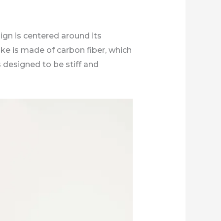
ign is centered around its
ke is made of carbon fiber, which
s designed to be stiff and