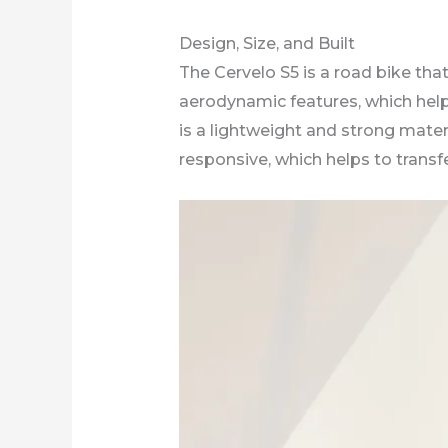
Design, Size, and Built
The Cervelo S5 is a road bike tha
aerodynamic features, which help
is a lightweight and strong materi
responsive, which helps to transf