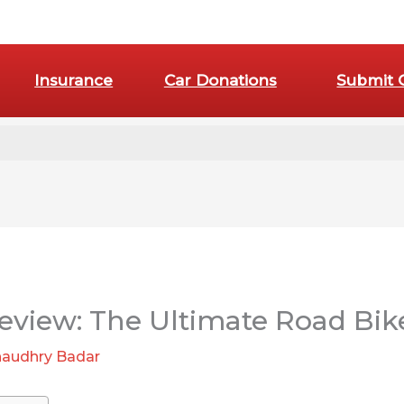
Insurance
Car Donations
Submit 
:
Are
E-
eview: The Ultimate Road Bik
Bike
Pedals
audhry Badar
Truly
Essential