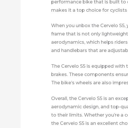
performance bike that is built to
makes it a top choice for cyclist
When you unbox the Cervelo S5, yo
frame that is not only lightweigh
aerodynamics, which helps riders g
and handlebars that are adjustable
The Cervelo S5 is equipped with 
brakes. These components ensure t
The bike’s wheels are also impres
Overall, the Cervelo S5 is an exce
aerodynamic design, and top-qua
to their limits. Whether you’re a
the Cervelo S5 is an excellent cho