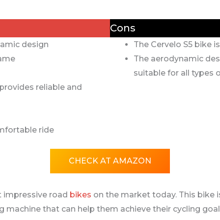
Cons
amic design
The Cervelo S5 bike i
rame
The aerodynamic desi
suitable for all types o
rovides reliable and
fortable ride
CHECK AT AMAZON
t impressive road
bikes
on the market today. This bike i
ng machine that can help them achieve their cycling goals