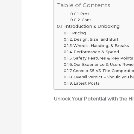
Table of Contents
2025
Pros
(Long-
Cons
Range
Introduction & Unboxing
Picks
Pricing
Design, Size, and Built
Under
Wheels, Handling, & Breaks
$2,000)
Performance & Speed
Safety Features & Key Points
Our Experience & Users Revi
Cervelo S5 VS The Competiti
Overall Verdict – Should you bu
Latest Posts
Unlock Your Potential with the 