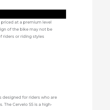
s priced at a premium level
gn of the bike may not be
f riders or riding styles
s designed for riders who are
. The Cervelo S5 is a high-