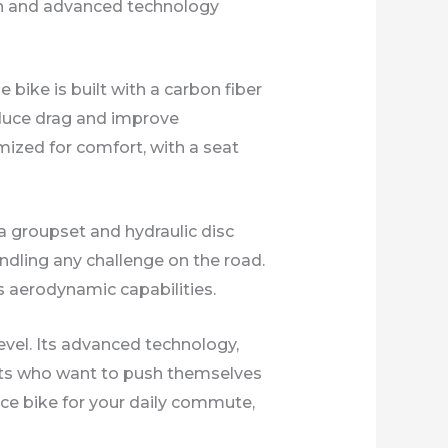
ign and advanced technology
bike is built with a carbon fiber
reduce drag and improve
imized for comfort, with a seat
a groupset and hydraulic disc
ndling any challenge on the road.
s aerodynamic capabilities.
level. Its advanced technology,
ists who want to push themselves
nce bike for your daily commute,