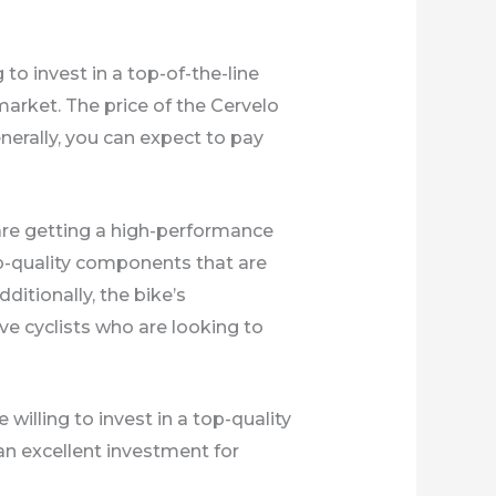
 to invest in a top-of-the-line
market. The price of the Cervelo
erally, you can expect to pay
are getting a high-performance
op-quality components that are
ditionally, the bike’s
e cyclists who are looking to
 willing to invest in a top-quality
an excellent investment for