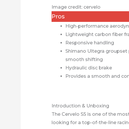
Image credit: cervelo
Pros
High-performance aerodyn
Lightweight carbon fiber f
Responsive handling
Shimano Ultegra groupset p
smooth shifting
Hydraulic disc brake
Provides a smooth and com
Introduction & Unboxing
The Cervelo S5 is one of the mos
looking for a top-of-the-line raci