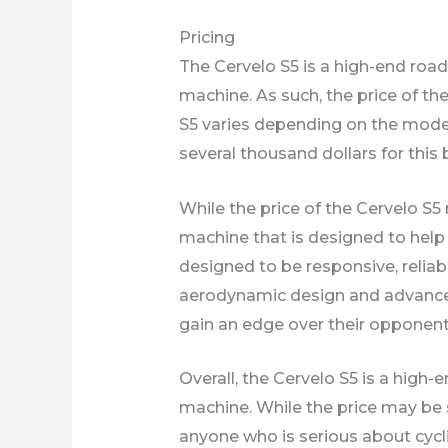
Pricing
The Cervelo S5 is a high-end road 
machine. As such, the price of th
S5 varies depending on the model
several thousand dollars for this 
While the price of the Cervelo S
machine that is designed to help 
designed to be responsive, reliabl
aerodynamic design and advanced 
gain an edge over their opponent
Overall, the Cervelo S5 is a high-e
machine. While the price may be 
anyone who is serious about cycl