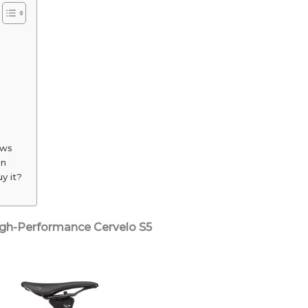
or
Just
Overrated
ews
on
y it?
High-Performance Cervelo S5