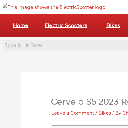
Skip
to
content
Home
Electric Scooters
Bikes
:
7
Best
Cervelo S5 2023 R
Commuter
E-
Leave a Comment
/
Bikes
/ By
Ch
Bikes
for