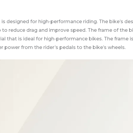
t is designed for high-performance riding. The bike’s des
 to reduce drag and improve speed. The frame of the bi
al that is ideal for high-performance bikes. The frame i
er power from the rider’s pedals to the bike’s wheels.