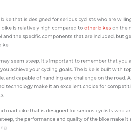
bike that is designed for serious cyclists who are willing
e bike is relatively high compared to
other bikes
on the 
 and the specific components that are included, but gen
bike.
5 may seem steep, it’s important to remember that you 
you achieve your cycling goals. The bike is built with t
e, and capable of handling any challenge on the road. Ad
technology make it an excellent choice for competitiv
s.
nd road bike that is designed for serious cyclists who are
steep, the performance and quality of the bike make it 
ing.