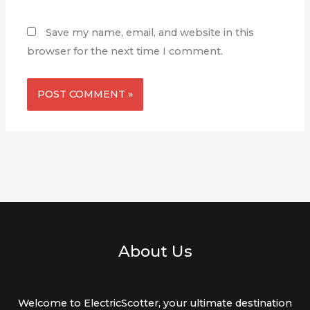
Save my name, email, and website in this
browser for the next time I comment.
About Us
Welcome to ElectricScotter, your ultimate destination