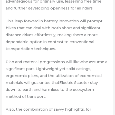
advantageous for ordinary use, lessening free time
and further developing openness for all riders.
This leap forward in battery innovation will prompt
bikes that can deal with both short and significant
distance drives effortlessly, making them a more
dependable option in contrast to conventional
transportation techniques.
Plan and material progressions will likewise assume a
significant part. Lightweight yet solid casings,
ergonomic plans, and the utilization of economical
materials will guarantee thatElectric Scooter stay
down to earth and harmless to the ecosystem
method of transport.
Also, the combination of savvy highlights, for