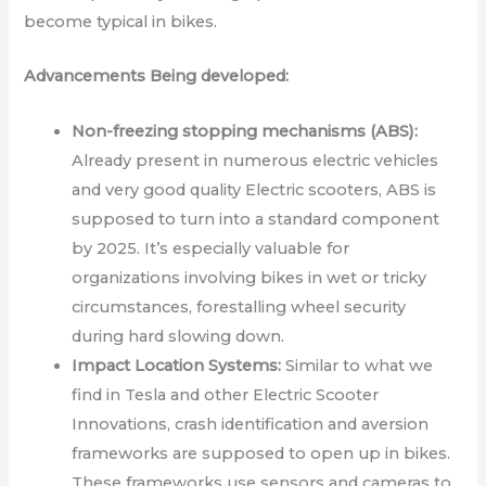
become typical in bikes.
Advancements Being developed:
Non-freezing stopping mechanisms (ABS):
Already present in numerous electric vehicles
and very good quality Electric scooters, ABS is
supposed to turn into a standard component
by 2025. It’s especially valuable for
organizations involving bikes in wet or tricky
circumstances, forestalling wheel security
during hard slowing down.
Impact Location Systems:
Similar to what we
find in Tesla and other Electric Scooter
Innovations, crash identification and aversion
frameworks are supposed to open up in bikes.
These frameworks use sensors and cameras to