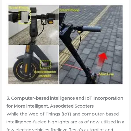
3. Computer-based intelligence and IoT Incorporation
for More intelligent, Associated Scooter
s
While the Web of Things (IoT) and computer-based
intelligence-fueled highlights are as of now utilized in a
few electric vehicles (believe Tesla’s autopilot and