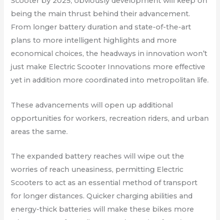
Scooter by 2025, obviously development will keep on
being the main thrust behind their advancement.
From longer battery duration and state-of-the-art
plans to more intelligent highlights and more
economical choices, the headways in innovation won’t
just make Electric Scooter Innovations more effective
yet in addition more coordinated into metropolitan life.
These advancements will open up additional
opportunities for workers, recreation riders, and urban
areas the same.
The expanded battery reaches will wipe out the
worries of reach uneasiness, permitting Electric
Scooters to act as an essential method of transport
for longer distances. Quicker charging abilities and
energy-thick batteries will make these bikes more