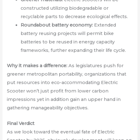
constructed utilizing biodegradable or
recyclable parts to decrease ecological effects.
Roundabout battery economy:
Extended
battery reusing projects will permit bike
batteries to be reused in energy capacity
frameworks, further expanding their life cycle.
Why it makes a difference:
As legislatures push for
greener metropolitan portability, organizations that
put resources into eco-accommodating Electric
Scooter won’t just profit from lower carbon
impressions yet in addition gain an upper hand in
gathering manageability objectives.
Final Verdict
As we look toward the eventual fate of Electric