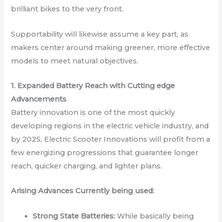
brilliant bikes to the very front.
Supportability will likewise assume a key part, as
makers center around making greener, more effective
models to meet natural objectives.
1. Expanded Battery Reach with Cutting edge
Advancements
Battery innovation is one of the most quickly
developing regions in the electric vehicle industry, and
by 2025, Electric Scooter Innovations will profit from a
few energizing progressions that guarantee longer
reach, quicker charging, and lighter plans.
Arising Advances Currently being used:
Strong State Batteries:
While basically being