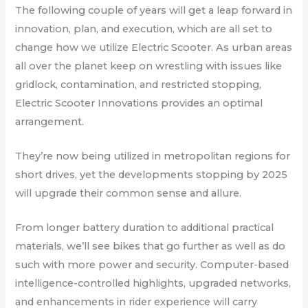
The following couple of years will get a leap forward in
innovation, plan, and execution, which are all set to
change how we utilize Electric Scooter. As urban areas
all over the planet keep on wrestling with issues like
gridlock, contamination, and restricted stopping,
Electric Scooter Innovations provides an optimal
arrangement.
They’re now being utilized in metropolitan regions for
short drives, yet the developments stopping by 2025
will upgrade their common sense and allure.
From longer battery duration to additional practical
materials, we’ll see bikes that go further as well as do
such with more power and security. Computer-based
intelligence-controlled highlights, upgraded networks,
and enhancements in rider experience will carry