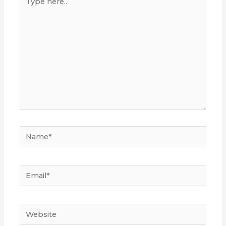
here..
Name*
Email*
Website