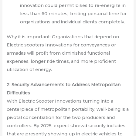
innovation could permit bikes to re-energize in
less than 60 minutes, limiting personal time for
organizations and individual clients completely.
Why it is important: Organizations that depend on
Electric scooters Innovations for conveyances or
armadas will profit from diminished functional
expenses, longer ride times, and more proficient
utilization of energy.
2. Security Advancements to Address Metropolitan
Difficulties
With Electric Scooter Innovations turning into a
centerpiece of metropolitan portability, well-being is a
pivotal concentration for the two producers and
controllers. By 2025, expect shrewd security includes
that are presently showing up in electric vehicles to