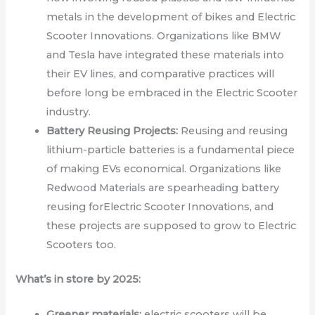
metals in the development of bikes and Electric
Scooter Innovations. Organizations like BMW
and Tesla have integrated these materials into
their EV lines, and comparative practices will
before long be embraced in the Electric Scooter
industry.
Battery Reusing Projects:
Reusing and reusing
lithium-particle batteries is a fundamental piece
of making EVs economical. Organizations like
Redwood Materials are spearheading battery
reusing forElectric Scooter Innovations, and
these projects are supposed to grow to Electric
Scooters too.
What’s in store by 2025:
Greener materials:
electric scooters will be