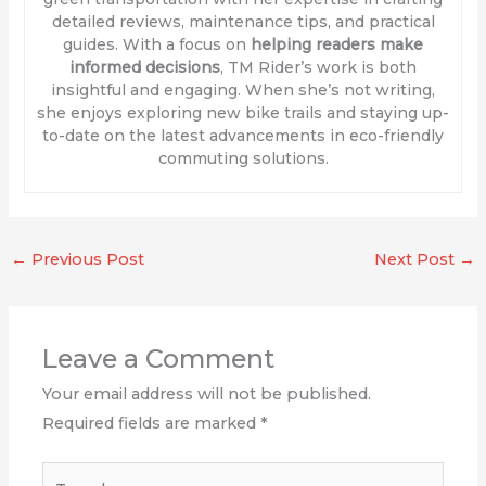
detailed reviews, maintenance tips, and practical
guides. With a focus on
helping readers make
informed decisions
, TM Rider’s work is both
insightful and engaging. When she’s not writing,
she enjoys exploring new bike trails and staying up-
to-date on the latest advancements in eco-friendly
commuting solutions.
←
Previous Post
Next Post
→
Leave a Comment
Your email address will not be published.
Required fields are marked
*
Type