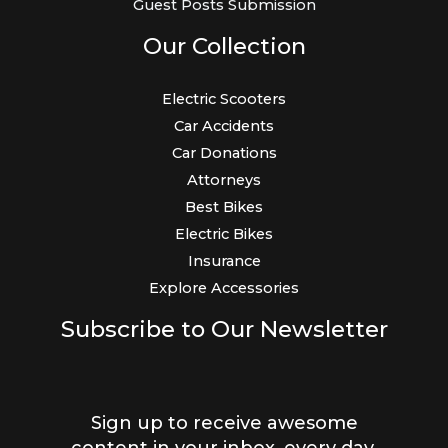
Guest Posts Submission
Our Collection
Electric Scooters
Car Accidents
Car Donations
Attorneys
Best Bikes
Electric Bikes
Insurance
Explore Accessories
Subscribe to Our Newsletter
Sign up to receive awesome