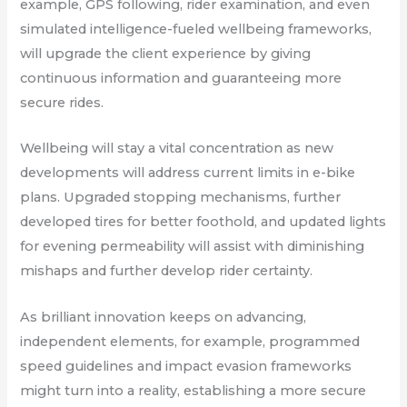
example, GPS following, rider examination, and even
simulated intelligence-fueled wellbeing frameworks,
will upgrade the client experience by giving
continuous information and guaranteeing more
secure rides.
Wellbeing will stay a vital concentration as new
developments will address current limits in e-bike
plans. Upgraded stopping mechanisms, further
developed tires for better foothold, and updated lights
for evening permeability will assist with diminishing
mishaps and further develop rider certainty.
As brilliant innovation keeps on advancing,
independent elements, for example, programmed
speed guidelines and impact evasion frameworks
might turn into a reality, establishing a more secure