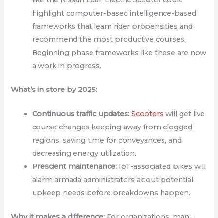
highlight computer-based intelligence-based
frameworks that learn rider propensities and
recommend the most productive courses.
Beginning phase frameworks like these are now
a work in progress.
What’s in store by 2025:
Continuous traffic updates:
Scooters
will get live
course changes keeping away from clogged
regions, saving time for conveyances, and
decreasing energy utilization.
Prescient maintenance:
IoT-associated bikes will
alarm armada administrators about potential
upkeep needs before breakdowns happen.
Why it makes a difference:
For organizations, man-