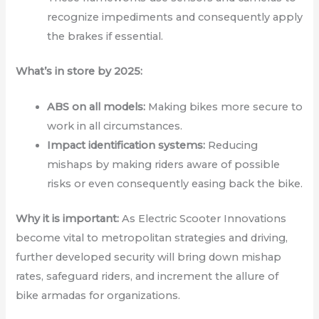
recognize impediments and consequently apply
the brakes if essential.
What’s in store by 2025:
ABS on all models:
Making bikes more secure to
work in all circumstances.
Impact identification systems:
Reducing
mishaps by making riders aware of possible
risks or even consequently easing back the bike.
Why it is important:
As Electric Scooter Innovations
become vital to metropolitan strategies and driving,
further developed security will bring down mishap
rates, safeguard riders, and increment the allure of
bike armadas for organizations.