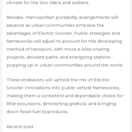
climate for the two riders and walkers.
Besides, metropolitan portability arrangements will
advance as urban communities embrace the
advantages of Electric Scooter. Public strategies and
frameworks will adjust to account for this developing
method of transport, with more e-bike-sharing
projects, devoted paths, and energizing stations
popping up in urban communities around the world.
These endeavors will uphold the mix of Electric
Scooter Innovations into public vehicle frameworks,
making them a consistent and dependable choice for
little excursions, diminishing gridlock, and bringing
down fossil fuel byproducts.
Recent post