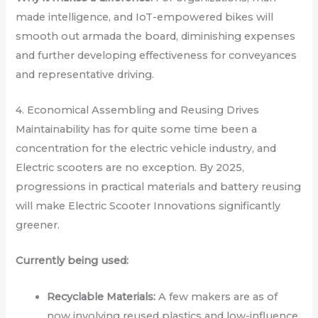
made intelligence, and IoT-empowered bikes will
smooth out armada the board, diminishing expenses
and further developing effectiveness for conveyances
and representative driving.
4. Economical Assembling and Reusing Drives
Maintainability has for quite some time been a
concentration for the electric vehicle industry, and
Electric scooters are no exception. By 2025,
progressions in practical materials and battery reusing
will make Electric Scooter Innovations significantly
greener.
Currently being used:
Recyclable Materials:
A few makers are as of
now involving reused plastics and low-influence