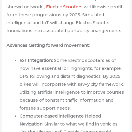
shrewd network),
Electric Scooters
will likewise profit
from these progressions by 2025. Simulated
intelligence and IoT will change Electric Scooter
Innovations into associated portability arrangements.
Advances Getting forward movement:
IoT Integration:
Some Electric scooters as of
now have essential IoT highlights, for example,
GPS following and distant diagnostics. By 2025,
bikes will incorporate with savvy city framework,
utilizing artificial intelligence to improve courses
because of constant traffic information and
foresee support needs.
Computer-based intelligence Helped
Navigation:
Similar to what we find in vehicles
like the Nissan Leaf, Electric Scooter could