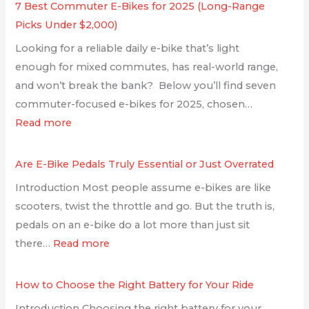
7 Best Commuter E-Bikes for 2025 (Long-Range
Picks Under $2,000)
Looking for a reliable daily e-bike that’s light
enough for mixed commutes, has real-world range,
and won’t break the bank? Below you’ll find seven
commuter-focused e-bikes for 2025, chosen…
Read more
Are E-Bike Pedals Truly Essential or Just Overrated
Introduction Most people assume e-bikes are like
scooters, twist the throttle and go. But the truth is,
pedals on an e-bike do a lot more than just sit
there…
Read more
How to Choose the Right Battery for Your Ride
Introduction Choosing the right battery for your