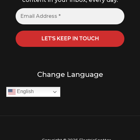
content in your inbox, every day.
Change Language
English