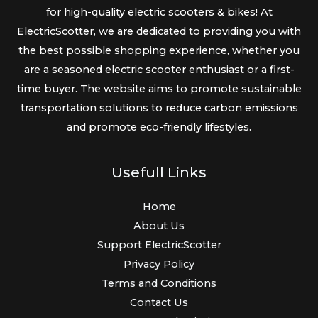
for high-quality electric scooters & bikes! At
ElectricScotter, we are dedicated to providing you with
the best possible shopping experience, whether you
are a seasoned electric scooter enthusiast or a first-
time buyer. The website aims to promote sustainable
transportation solutions to reduce carbon emissions
and promote eco-friendly lifestyles.
Usefull Links
Home
About Us
Support ElectricScotter
Privacy Policy
Terms and Conditions
Contact Us