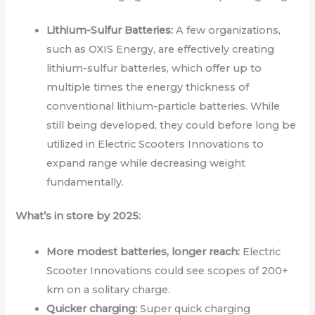
Lithium-Sulfur Batteries:
A few organizations,
such as OXIS Energy, are effectively creating
lithium-sulfur batteries, which offer up to
multiple times the energy thickness of
conventional lithium-particle batteries. While
still being developed, they could before long be
utilized in Electric Scooters Innovations to
expand range while decreasing weight
fundamentally.
What’s in store by 2025:
More modest batteries, longer reach:
Electric
Scooter Innovations could see scopes of 200+
km on a solitary charge.
Quicker charging:
Super quick charging