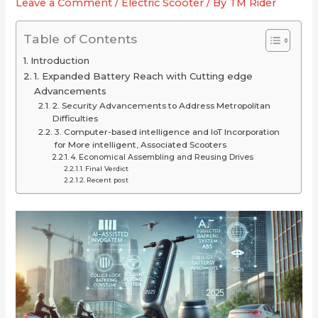
Leave a Comment
/
Electric Scooter
/ By
TM Rider
2025
or
for
(Long-
Just
Your
Table of Contents
Range
Overrated
Ride
Introduction
Picks
1. Expanded Battery Reach with Cutting edge
Under
Advancements
$2,000)
2. Security Advancements to Address Metropolitan
Difficulties
3. Computer-based intelligence and IoT Incorporation
for More intelligent, Associated Scooters
4. Economical Assembling and Reusing Drives
Final Verdict
Recent post