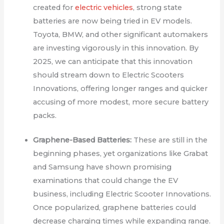
created for
electric vehicles
, strong state
batteries are now being tried in EV models.
Toyota, BMW, and other significant automakers
are investing vigorously in this innovation. By
2025, we can anticipate that this innovation
should stream down to Electric Scooters
Innovations, offering longer ranges and quicker
accusing of more modest, more secure battery
packs.
Graphene-Based Batteries:
These are still in the
beginning phases, yet organizations like Grabat
and Samsung have shown promising
examinations that could change the EV
business, including Electric Scooter Innovations.
Once popularized, graphene batteries could
decrease charging times while expanding range.