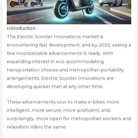
Introduction
The Electric Scooter Innovations market is
encountering fast development, and by 2025, seeing a
few inconceivable advancements is ready. With
expanding interest in eco-accommodating
transportation choices and metropolitan portability
arrangements, Electric Scooter Innovations are
developing quicker than at any other time.
These advancements vow to make e-bikes more
intelligent, more secure, more proficient, and,
surprisingly, more open for metropolitan workers and
relaxation riders the same.