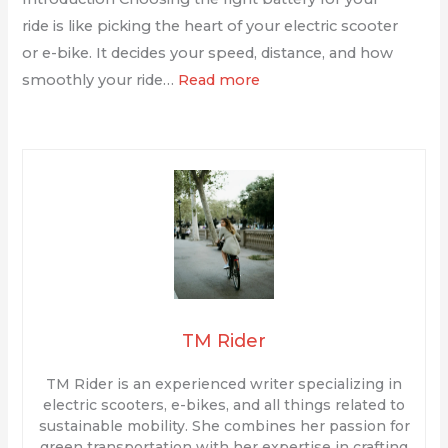
ride is like picking the heart of your electric scooter
or e-bike. It decides your speed, distance, and how
smoothly your ride…
Read more
TM Rider
TM Rider is an experienced writer specializing in
electric scooters, e-bikes, and all things related to
sustainable mobility. She combines her passion for
green transportation with her expertise in crafting