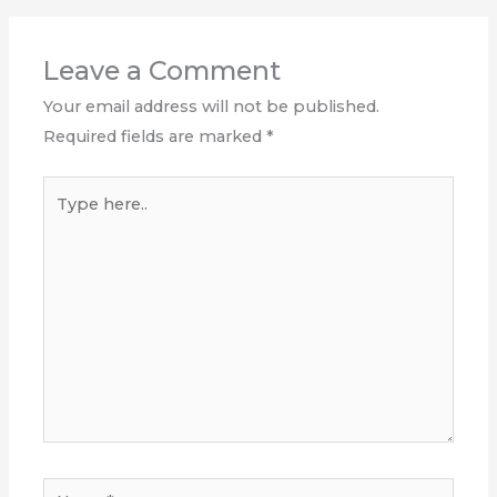
Leave a Comment
Your email address will not be published.
Required fields are marked
*
Type
here..
Name*