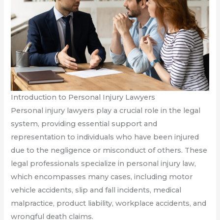
Introduction to Personal Injury Lawyers
Personal injury lawyers play a crucial role in the legal
system, providing essential support and
representation to individuals who have been injured
due to the negligence or misconduct of others. These
legal professionals specialize in personal injury law,
which encompasses many cases, including motor
vehicle accidents, slip and fall incidents, medical
malpractice, product liability, workplace accidents, and
wrongful death claims.