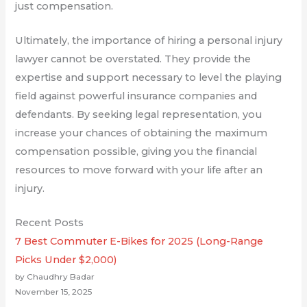
just compensation.
Ultimately, the importance of hiring a personal injury
lawyer cannot be overstated. They provide the
expertise and support necessary to level the playing
field against powerful insurance companies and
defendants. By seeking legal representation, you
increase your chances of obtaining the maximum
compensation possible, giving you the financial
resources to move forward with your life after an
injury.
Recent Posts
7 Best Commuter E-Bikes for 2025 (Long-Range
Picks Under $2,000)
by Chaudhry Badar
November 15, 2025