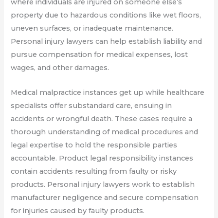
where individuals are injured on someone else’s
property due to hazardous conditions like wet floors,
uneven surfaces, or inadequate maintenance.
Personal injury lawyers can help establish liability and
pursue compensation for medical expenses, lost
wages, and other damages.
Medical malpractice instances get up while healthcare
specialists offer substandard care, ensuing in
accidents or wrongful death. These cases require a
thorough understanding of medical procedures and
legal expertise to hold the responsible parties
accountable. Product legal responsibility instances
contain accidents resulting from faulty or risky
products. Personal injury lawyers work to establish
manufacturer negligence and secure compensation
for injuries caused by faulty products.