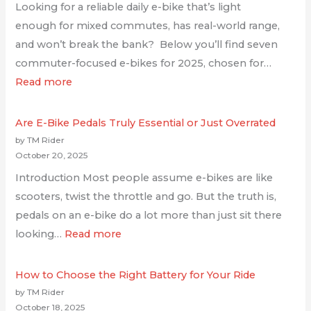
Looking for a reliable daily e-bike that’s light
enough for mixed commutes, has real-world range,
and won’t break the bank? Below you’ll find seven
commuter-focused e-bikes for 2025, chosen for…
Read more
Are E-Bike Pedals Truly Essential or Just Overrated
by TM Rider
October 20, 2025
Introduction Most people assume e-bikes are like
scooters, twist the throttle and go. But the truth is,
pedals on an e-bike do a lot more than just sit there
looking…
Read more
How to Choose the Right Battery for Your Ride
by TM Rider
October 18, 2025