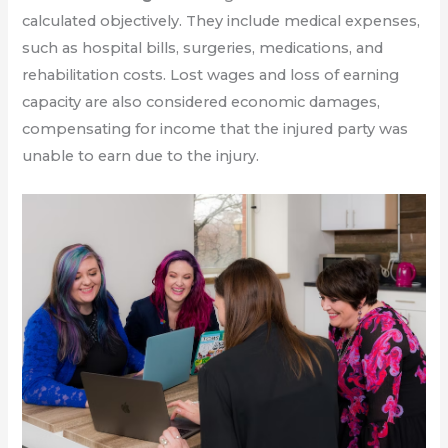
calculated objectively. They include medical expenses,
such as hospital bills, surgeries, medications, and
rehabilitation costs. Lost wages and loss of earning
capacity are also considered economic damages,
compensating for income that the injured party was
unable to earn due to the injury.