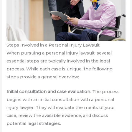
Steps Involved in a Personal Injury Lawsuit
When pursuing a personal injury lawsuit, several
essential steps are typically involved in the legal
process. While each case is unique, the following
steps provide a general overview:
Initial consultation and case evaluation
: The process
begins with an initial consultation with a personal
injury lawyer. They will evaluate the merits of your
case, review the available evidence, and discuss
potential legal strategies.