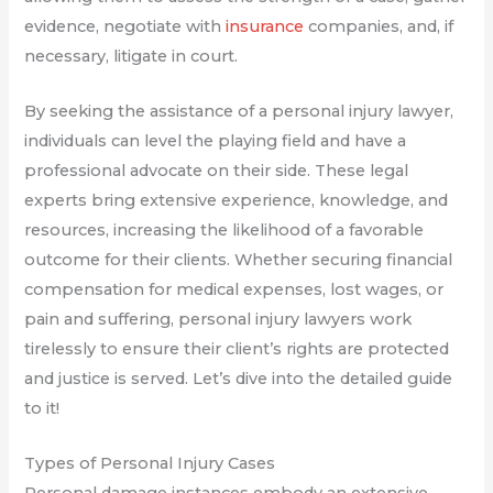
evidence, negotiate with
insurance
companies, and, if
necessary, litigate in court.
By seeking the assistance of a personal injury lawyer,
individuals can level the playing field and have a
professional advocate on their side. These legal
experts bring extensive experience, knowledge, and
resources, increasing the likelihood of a favorable
outcome for their clients. Whether securing financial
compensation for medical expenses, lost wages, or
pain and suffering, personal injury lawyers work
tirelessly to ensure their client’s rights are protected
and justice is served. Let’s dive into the detailed guide
to it!
Types of Personal Injury Cases