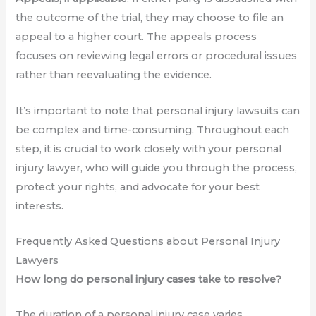
the outcome of the trial, they may choose to file an
appeal to a higher court. The appeals process
focuses on reviewing legal errors or procedural issues
rather than reevaluating the evidence.
It’s important to note that personal injury lawsuits can
be complex and time-consuming. Throughout each
step, it is crucial to work closely with your personal
injury lawyer, who will guide you through the process,
protect your rights, and advocate for your best
interests.
Frequently Asked Questions about Personal Injury
Lawyers
How long do personal injury cases take to resolve?
The duration of a personal injury case varies