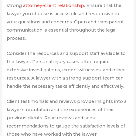
strong
attorney-client relationship
. Ensure that the
lawyer you choose is accessible and responsive to
your questions and concerns. Open and transparent
communication is essential throughout the legal
process.
Consider the resources and support staff available to
the lawyer. Personal injury cases often require
extensive investigations, expert witnesses, and other
resources. A lawyer with a strong support team can
handle the necessary tasks efficiently and effectively.
Client testimonials and reviews provide insights into a
lawyer’s reputation and the experiences of their
previous clients. Read reviews and seek
recommendations to gauge the satisfaction levels of
those who have worked with the lawyer.