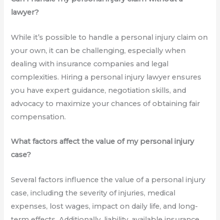
lawyer?
While it’s possible to handle a personal injury claim on
your own, it can be challenging, especially when
dealing with insurance companies and legal
complexities. Hiring a personal injury lawyer ensures
you have expert guidance, negotiation skills, and
advocacy to maximize your chances of obtaining fair
compensation.
What factors affect the value of my personal injury
case?
Several factors influence the value of a personal injury
case, including the severity of injuries, medical
expenses, lost wages, impact on daily life, and long-
term effects. Additionally, liability, available insurance