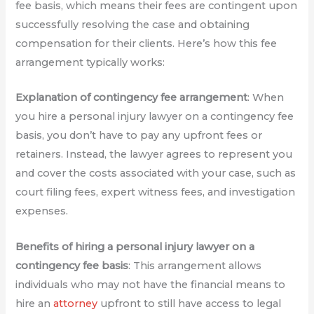
fee basis, which means their fees are contingent upon
successfully resolving the case and obtaining
compensation for their clients. Here’s how this fee
arrangement typically works:
Explanation of contingency fee arrangement
: When
you hire a personal injury lawyer on a contingency fee
basis, you don’t have to pay any upfront fees or
retainers. Instead, the lawyer agrees to represent you
and cover the costs associated with your case, such as
court filing fees, expert witness fees, and investigation
expenses.
Benefits of hiring a personal injury lawyer on a
contingency fee basis
: This arrangement allows
individuals who may not have the financial means to
hire an
attorney
upfront to still have access to legal