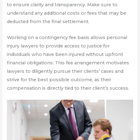
to ensure clarity and transparency. Make sure to
understand any additional costs or fees that may be
deducted from the final settlement.
Working on a contingency fee basis allows personal
injury lawyers to provide access to justice for
individuals who have been injured without upfront
financial obligations. This fee arrangement motivates
lawyers to diligently pursue their clients’ cases and
strive for the best possible outcome, as their
compensation is directly tied to their client’s success.