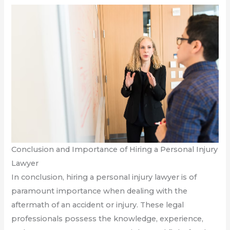
Conclusion and Importance of Hiring a Personal Injury
Lawyer
In conclusion, hiring a personal injury lawyer is of
paramount importance when dealing with the
aftermath of an accident or injury. These legal
professionals possess the knowledge, experience,