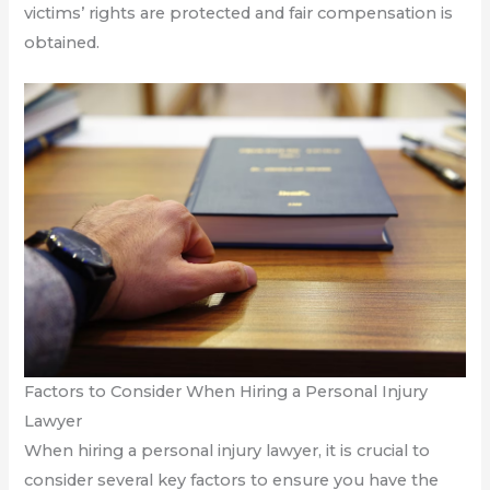
victims’ rights are protected and fair compensation is
obtained.
Factors to Consider When Hiring a Personal Injury
Lawyer
When hiring a personal injury lawyer, it is crucial to
consider several key factors to ensure you have the