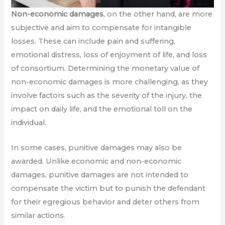
Non-economic damages
, on the other hand, are more
subjective and aim to compensate for intangible
losses. These can include pain and suffering,
emotional distress, loss of enjoyment of life, and loss
of consortium. Determining the monetary value of
non-economic damages is more challenging, as they
involve factors such as the severity of the injury, the
impact on daily life, and the emotional toll on the
individual.
In some cases, punitive damages may also be
awarded. Unlike economic and non-economic
damages, punitive damages are not intended to
compensate the victim but to punish the defendant
for their egregious behavior and deter others from
similar actions.