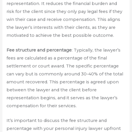
representation. It reduces the financial burden and
risk for the client since they only pay legal fees if they
win their case and receive compensation. This aligns
the lawyer’s interests with their clients, as they are
motivated to achieve the best possible outcome.
Fee structure and percentage
: Typically, the lawyer’s
fees are calculated as a percentage of the final
settlement or court award. The specific percentage
can vary but is commonly around 30-40% of the total
amount recovered. This percentage is agreed upon
between the lawyer and the client before
representation begins, and it serves as the lawyer’s
compensation for their services.
It’s important to discuss the fee structure and
percentage with your personal injury lawyer upfront