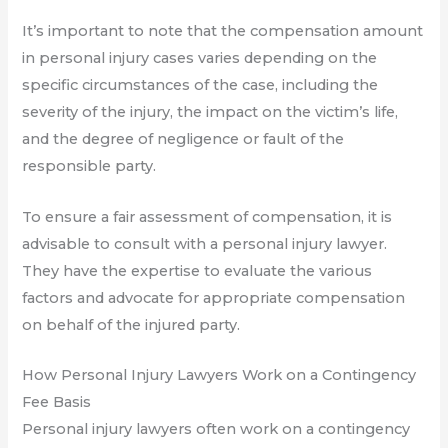
It’s important to note that the compensation amount
in personal injury cases varies depending on the
specific circumstances of the case, including the
severity of the injury, the impact on the victim’s life,
and the degree of negligence or fault of the
responsible party.
To ensure a fair assessment of compensation, it is
advisable to consult with a personal injury lawyer.
They have the expertise to evaluate the various
factors and advocate for appropriate compensation
on behalf of the injured party.
How Personal Injury Lawyers Work on a Contingency
Fee Basis
Personal injury lawyers often work on a contingency