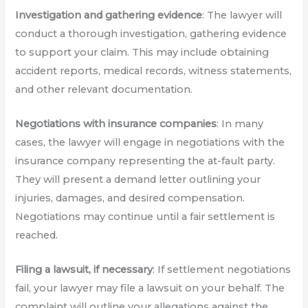
Investigation and gathering evidence
: The lawyer will
conduct a thorough investigation, gathering evidence
to support your claim. This may include obtaining
accident reports, medical records, witness statements,
and other relevant documentation.
Negotiations with insurance companies
: In many
cases, the lawyer will engage in negotiations with the
insurance company representing the at-fault party.
They will present a demand letter outlining your
injuries, damages, and desired compensation.
Negotiations may continue until a fair settlement is
reached.
Filing a lawsuit, if necessary
: If settlement negotiations
fail, your lawyer may file a lawsuit on your behalf. The
complaint will outline your allegations against the