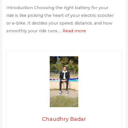
Introduction Choosing the right battery for your
ride is like picking the heart of your electric scooter
or e-bike. It decides your speed, distance, and how
smoothly your ride runs.…
Read more
Chaudhry Badar