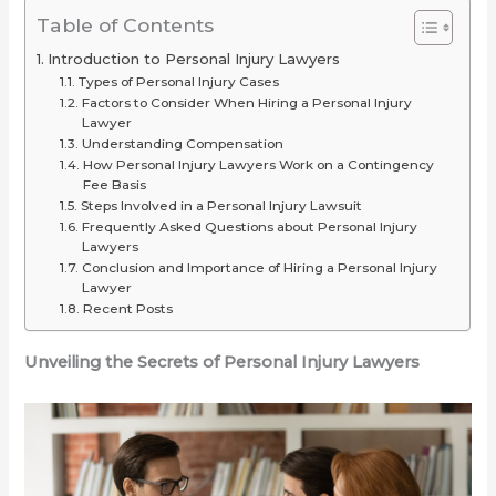
2025
or
for
Table of Contents
(Long-
Just
Your
Introduction to Personal Injury Lawyers
Range
Overrated
Ride
Types of Personal Injury Cases
Picks
Factors to Consider When Hiring a Personal Injury
Lawyer
Under
Understanding Compensation
$2,000)
How Personal Injury Lawyers Work on a Contingency
Fee Basis
Steps Involved in a Personal Injury Lawsuit
Frequently Asked Questions about Personal Injury
Lawyers
Conclusion and Importance of Hiring a Personal Injury
Lawyer
Recent Posts
Unveiling the Secrets of Personal Injury Lawyers