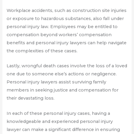
Workplace accidents, such as construction site injuries
or exposure to hazardous substances, also fall under
personal injury law. Employees may be entitled to
compensation beyond workers’ compensation
benefits and personal injury lawyers can help navigate
the complexities of these cases.
Lastly, wrongful death cases involve the loss of a loved
one due to someone else’s actions or negligence.
Personal injury lawyers assist surviving family
members in seeking justice and compensation for
their devastating loss.
In each of these personal injury cases, having a
knowledgeable and experienced personal injury
lawyer can make a significant difference in ensuring