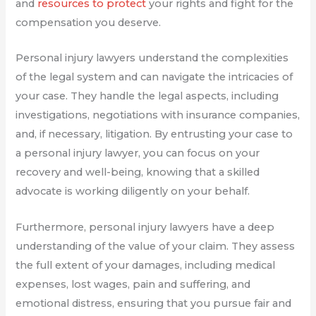
and
resources to protect
your rights and fight for the
compensation you deserve.
Personal injury lawyers understand the complexities
of the legal system and can navigate the intricacies of
your case. They handle the legal aspects, including
investigations, negotiations with insurance companies,
and, if necessary, litigation. By entrusting your case to
a personal injury lawyer, you can focus on your
recovery and well-being, knowing that a skilled
advocate is working diligently on your behalf.
Furthermore, personal injury lawyers have a deep
understanding of the value of your claim. They assess
the full extent of your damages, including medical
expenses, lost wages, pain and suffering, and
emotional distress, ensuring that you pursue fair and