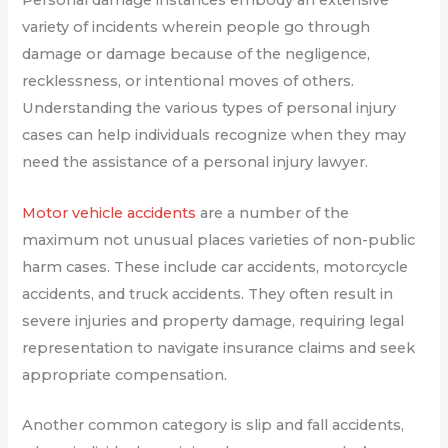
Personal damage instances embody an extensive
variety of incidents wherein people go through
damage or damage because of the negligence,
recklessness, or intentional moves of others.
Understanding the various types of personal injury
cases can help individuals recognize when they may
need the assistance of a personal injury lawyer.
Motor vehicle accidents
are a number of the
maximum not unusual places varieties of non-public
harm cases. These include car accidents, motorcycle
accidents, and truck accidents. They often result in
severe injuries and property damage, requiring legal
representation to navigate insurance claims and seek
appropriate compensation.
Another common category is slip and fall accidents,