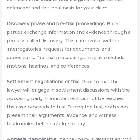
defendant and the legal basis for your claim.
Discovery phase and pre-trial proceedings
: Both
parties exchange information and evidence through a
process called discovery. This can involve written
interrogatories, requests for documents, and
depositions. Pre-trial proceedings may also include
motions, hearings, and conferences.
Settlement negotiations or trial
: Prior to trial, the
lawyer will engage in settlement discussions with the
opposing party. If a settlement cannot be reached,
the case proceeds to trial. During the trial, both sides
present their arguments, evidence, and witness
testimonies before a judge or jury.
Appeals, if applicable
: If either party is dissatisfied with