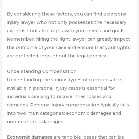
By considering these factors, you can find a personal
injury lawyer who not only possesses the necessary
expertise but also aligns with your needs and goals.
Remember, hiring the right lawyer can greatly impact
the outcome of your case and ensure that your rights
are protected throughout the legal process.
Understanding Compensation
Understanding the various types of compensation
available in personal injury cases is essential for
individuals seeking to recover their losses and
damages. Personal injury compensation typically falls
into two main categories: economic damages and
non-economic damages.
Economic damages
are tangible losses that can be