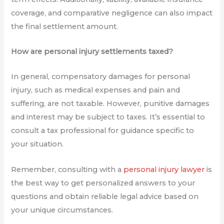
coverage, and comparative negligence can also impact
the final settlement amount.
How are personal injury settlements taxed?
In general, compensatory damages for personal
injury, such as medical expenses and pain and
suffering, are not taxable. However, punitive damages
and interest may be subject to taxes. It’s essential to
consult a tax professional for guidance specific to
your situation.
Remember, consulting with a
personal injury lawyer
is
the best way to get personalized answers to your
questions and obtain reliable legal advice based on
your unique circumstances.