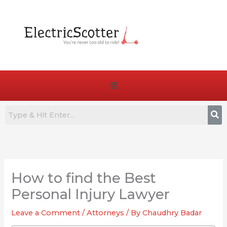
Skip
to
content
Menu
:
:
:
7
Are
How
Best
E-
to
How to find the Best
Commuter
Bike
Choose
E-
Pedals
the
Personal Injury Lawyer
Bikes
Truly
Right
Leave a Comment
/
Attorneys
/ By
Chaudhry Badar
for
Essential
Battery