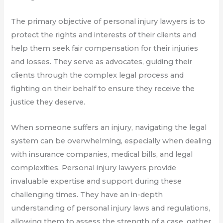
The primary objective of personal injury lawyers is to
protect the rights and interests of their clients and
help them seek fair compensation for their injuries
and losses. They serve as advocates, guiding their
clients through the complex legal process and
fighting on their behalf to ensure they receive the
justice they deserve.
When someone suffers an injury, navigating the legal
system can be overwhelming, especially when dealing
with insurance companies, medical bills, and legal
complexities. Personal injury lawyers provide
invaluable expertise and support during these
challenging times. They have an in-depth
understanding of personal injury laws and regulations,
allowing them to assess the strength of a case, gather