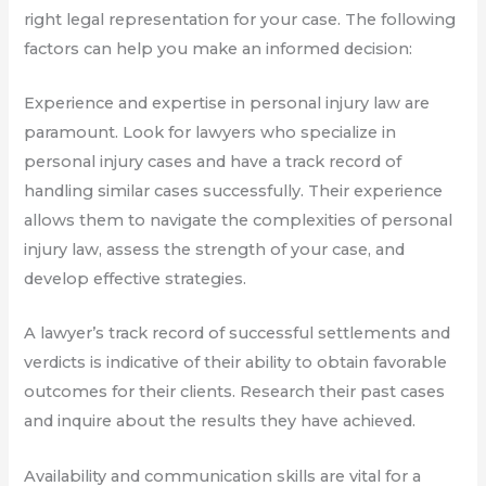
right legal representation for your case. The following
factors can help you make an informed decision:
Experience and expertise in personal injury law are
paramount. Look for lawyers who specialize in
personal injury cases and have a track record of
handling similar cases successfully. Their experience
allows them to navigate the complexities of personal
injury law, assess the strength of your case, and
develop effective strategies.
A lawyer’s track record of successful settlements and
verdicts is indicative of their ability to obtain favorable
outcomes for their clients. Research their past cases
and inquire about the results they have achieved.
Availability and communication skills are vital for a