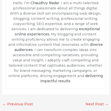
Hello, I’m
Chaudhry Badar
. I am a multi-talented
professional passionate about all things digital.
With a diverse skill set encompassing web design,
blogging, content writing, professional writing,
copywriting, SEO expertise, and a range of web
services, I am dedicated to delivering
exceptional
online experiences
. My blogging and content
writing proficiency allows me to create engaging
and informative content that resonates with
diverse
audiences
. I can transform complex ideas into
accessible and compelling narratives, providing
value and insight. I adeptly craft compelling and
tailored content that captivates audiences, whether
for brand messaging, marketing campaigns, or
online platforms, driving engagement and
delivering
impactful results
.
←
Previous Post
Next Post
→