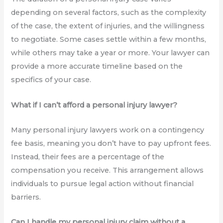
depending on several factors, such as the complexity
of the case, the extent of injuries, and the willingness
to negotiate. Some cases settle within a few months,
while others may take a year or more. Your lawyer can
provide a more accurate timeline based on the
specifics of your case.
What if I can’t afford a personal injury lawyer?
Many personal injury lawyers work on a contingency
fee basis, meaning you don’t have to pay upfront fees.
Instead, their fees are a percentage of the
compensation you receive. This arrangement allows
individuals to pursue legal action without financial
barriers.
Can I handle my personal injury claim without a