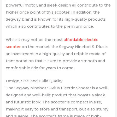
powerful motor, and sleek design all contribute to the
higher price point of this scooter. In addition, the
Segway brand is known for its high-quality products,
which also contributes to the premium price.
While it may not be the most
affordable electric
scooter
on the market, the Segway Ninebot S-Plus is
an investment in a high-quality and reliable mode of
transportation that is sure to provide a smooth and
comfortable ride for years to come.
Design, Size, and Build Quality
The Segway Ninebot S-Plus Electric Scooter is a well-
designed and well-built product that boasts a sleek
and futuristic look. The scooter is compact in size,
making it easy to store and transport, but also sturdy
and durable. The scooter’s frame is made of high-