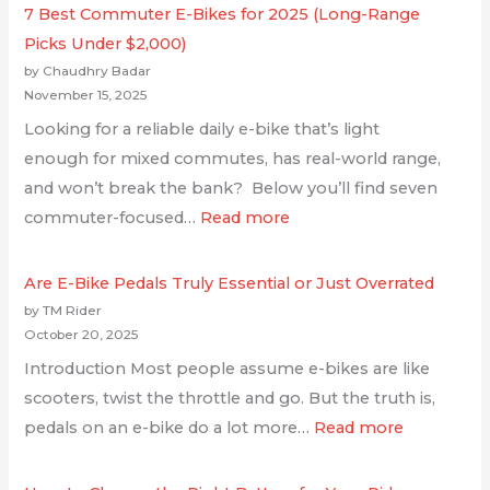
7 Best Commuter E-Bikes for 2025 (Long-Range
Picks Under $2,000)
by Chaudhry Badar
November 15, 2025
Looking for a reliable daily e-bike that’s light
enough for mixed commutes, has real-world range,
and won’t break the bank? Below you’ll find seven
commuter-focused…
Read more
Are E-Bike Pedals Truly Essential or Just Overrated
by TM Rider
October 20, 2025
Introduction Most people assume e-bikes are like
scooters, twist the throttle and go. But the truth is,
pedals on an e-bike do a lot more…
Read more