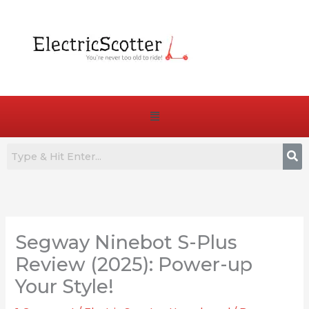
Skip
to
content
Menu
:
:
:
How
7
Are
to
Best
E-
Segway Ninebot S-Plus
Choose
Commuter
Bike
the
E-
Pedals
Review (2025): Power-up
Right
Bikes
Truly
Your Style!
Battery
for
Essential