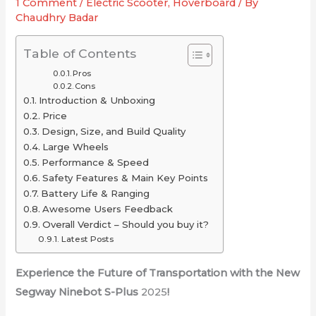
1 Comment
/
Electric Scooter
,
Hoverboard
/ By
for
2025
or
Chaudhry Badar
Your
(Long-
Just
Ride
Range
Overrated
Table of Contents
Picks
Pros
Under
Cons
Introduction & Unboxing
$2,000)
Price
Design, Size, and Build Quality
Large Wheels
Performance & Speed
Safety Features & Main Key Points
Battery Life & Ranging
Awesome Users Feedback
Overall Verdict – Should you buy it?
Latest Posts
Experience the Future of Transportation with the New
Segway Ninebot S-Plus
2025
!