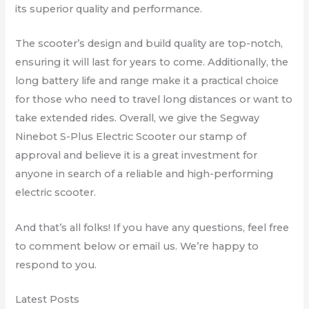
its superior quality and performance.
The scooter’s design and build quality are top-notch,
ensuring it will last for years to come. Additionally, the
long battery life and range make it a practical choice
for those who need to travel long distances or want to
take extended rides. Overall, we give the Segway
Ninebot S-Plus Electric Scooter our stamp of
approval and believe it is a great investment for
anyone in search of a reliable and high-performing
electric scooter.
And that’s all folks! If you have any questions, feel free
to comment below or email us. We’re happy to
respond to you.
Latest Posts