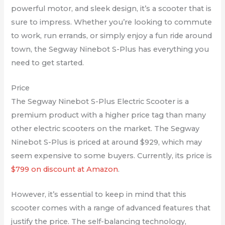
powerful motor, and sleek design, it’s a scooter that is
sure to impress. Whether you’re looking to commute
to work, run errands, or simply enjoy a fun ride around
town, the Segway Ninebot S-Plus has everything you
need to get started.
Price
The Segway Ninebot S-Plus Electric Scooter is a
premium product with a higher price tag than many
other electric scooters on the market. The Segway
Ninebot S-Plus is priced at around $929, which may
seem expensive to some buyers. Currently, its price is
$799 on discount at Amazon
.
However, it’s essential to keep in mind that this
scooter comes with a range of advanced features that
justify the price. The self-balancing technology,