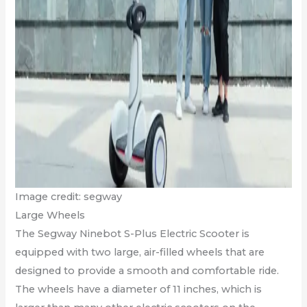
Image credit: segway
Large Wheels
The Segway Ninebot S-Plus Electric Scooter is
equipped with two large, air-filled wheels that are
designed to provide a smooth and comfortable ride.
The wheels have a diameter of 11 inches, which is