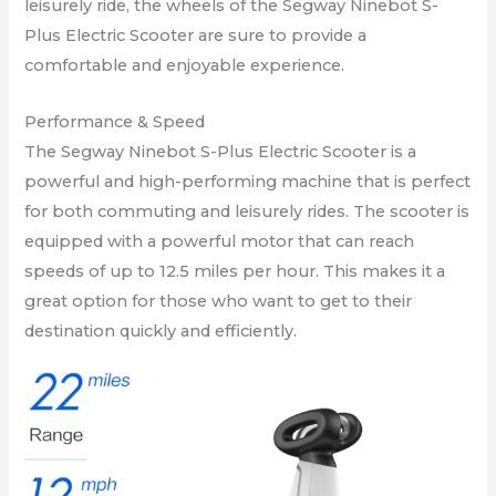
leisurely ride, the wheels of the Segway Ninebot S-
Plus Electric Scooter are sure to provide a
comfortable and enjoyable experience.
Performance & Speed
The Segway Ninebot S-Plus Electric Scooter is a
powerful and high-performing machine that is perfect
for both commuting and leisurely rides. The scooter is
equipped with a powerful motor that can reach
speeds of up to 12.5 miles per hour. This makes it a
great option for those who want to get to their
destination quickly and efficiently.