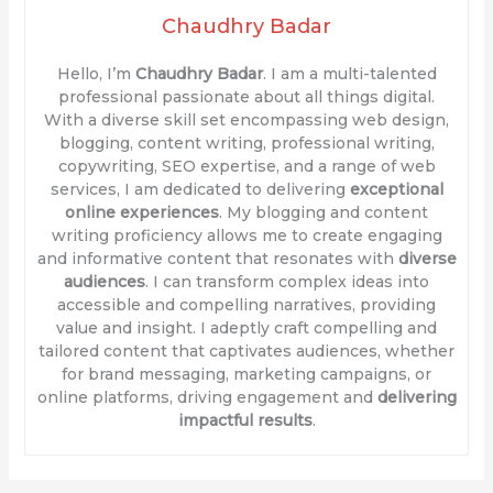
Chaudhry Badar
Hello, I’m
Chaudhry Badar
. I am a multi-talented
professional passionate about all things digital.
With a diverse skill set encompassing web design,
blogging, content writing, professional writing,
copywriting, SEO expertise, and a range of web
services, I am dedicated to delivering
exceptional
online experiences
. My blogging and content
writing proficiency allows me to create engaging
and informative content that resonates with
diverse
audiences
. I can transform complex ideas into
accessible and compelling narratives, providing
value and insight. I adeptly craft compelling and
tailored content that captivates audiences, whether
for brand messaging, marketing campaigns, or
online platforms, driving engagement and
delivering
impactful results
.