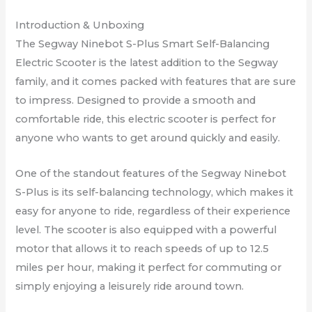
Introduction & Unboxing
The Segway Ninebot S-Plus Smart Self-Balancing
Electric Scooter is the latest addition to the Segway
family, and it comes packed with features that are sure
to impress. Designed to provide a smooth and
comfortable ride, this electric scooter is perfect for
anyone who wants to get around quickly and easily.
One of the standout features of the Segway Ninebot
S-Plus is its self-balancing technology, which makes it
easy for anyone to ride, regardless of their experience
level. The scooter is also equipped with a powerful
motor that allows it to reach speeds of up to 12.5
miles per hour, making it perfect for commuting or
simply enjoying a leisurely ride around town.