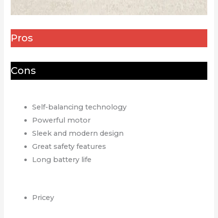
Pros
Cons
Self-balancing technology
Powerful motor
Sleek and modern design
Great safety features
Long battery life
Pricey