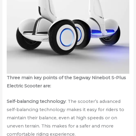
Three main key points of the Segway Ninebot S-Plus
Electric Scooter are:
Self-balancing technology
: The scooter’s advanced
self-balancing technology makes it easy for riders to
maintain their balance, even at high speeds or on
uneven terrain. This makes for a safer and more
comfortable riding experience.