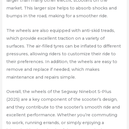
larger than many other electric scooters on the
market. This larger size helps to absorb shocks and
bumps in the road, making for a smoother ride.
The wheels are also equipped with anti-skid treads,
which provide excellent traction on a variety of
surfaces. The air-filled tyres can be inflated to different
pressures, allowing riders to customize their ride to
their preferences. In addition, the wheels are easy to
remove and replace if needed, which makes
maintenance and repairs simple.
Overall, the wheels of the Segway Ninebot S-Plus
(2025) are a key component of the scooter’s design,
and they contribute to the scooter’s smooth ride and
excellent performance. Whether you’re commuting
to work, running errands, or simply enjoying a