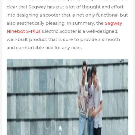
clear that Segway has put a lot of thought and effort
into designing a scooter that is not only functional but
also aesthetically pleasing. In summary, the
Segway
Ninebot S-Plus
Electric Scooter is a well-designed,
well-built product that is sure to provide a smooth
and comfortable ride for any rider.