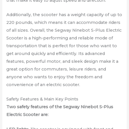
that make it easy to adjust speed and direction.
Additionally, the scooter has a weight capacity of up to
220 pounds, which means it can accommodate riders
of all sizes. Overall, the Segway Ninebot S-Plus Electric
Scooter is a high-performing and reliable mode of
transportation that is perfect for those who want to
get around quickly and efficiently. Its advanced
features, powerful motor, and sleek design make it a
great option for commuters, leisure riders, and
anyone who wants to enjoy the freedom and
convenience of an electric scooter.
Safety Features & Main Key Points
Two safety features of the Segway Ninebot S-Plus
Electric Scooter are: