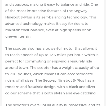
and spacious, making it easy to balance and ride. One
of the most impressive features of the Segway
Ninebot S-Plus is its self-balancing technology. This
advanced technology makes it easy for riders to
maintain their balance, even at high speeds or on
uneven terrain.
The scooter also has a powerful motor that allows it
to reach speeds of up to 12.5 miles per hour, which is
perfect for commuting or enjoying a leisurely ride
around town. The scooter has a weight capacity of up
to 220 pounds, which means it can accommodate
riders of all sizes. The Segway Ninebot S-Plus has a
modern and futuristic design, with a black and silver
colour scheme that is both stylish and eye-catching.
The scooter’s overall build quality is impressive, and it’s