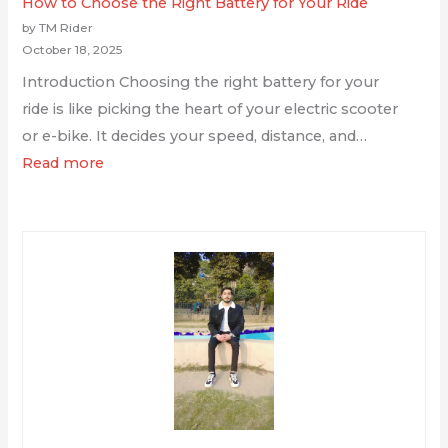
How to Choose the Right Battery for Your Ride
by TM Rider
October 18, 2025
Introduction Choosing the right battery for your
ride is like picking the heart of your electric scooter
or e-bike. It decides your speed, distance, and…
Read more