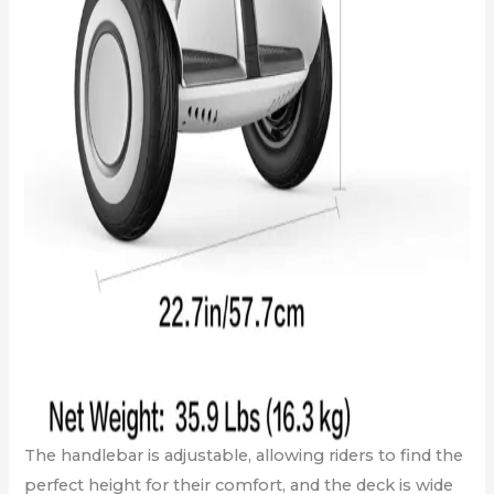
The handlebar is adjustable, allowing riders to find the
perfect height for their comfort, and the deck is wide