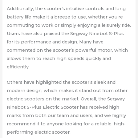
Additionally, the scooter’s intuitive controls and long
battery life make it a breeze to use, whether you’re
commuting to work or simply enjoying a leisurely ride.
Users have also praised the Segway Ninebot S-Plus
for its performance and design. Many have
commented on the scooter’s powerful motor, which
allows them to reach high speeds quickly and
efficiently.
Others have highlighted the scooter’s sleek and
modern design, which makes it stand out from other
electric scooters on the market. Overall, the Segway
Ninebot S-Plus Electric Scooter has received high
marks from both our team and users, and we highly
recommend it to anyone looking for a reliable, high-
performing electric scooter.