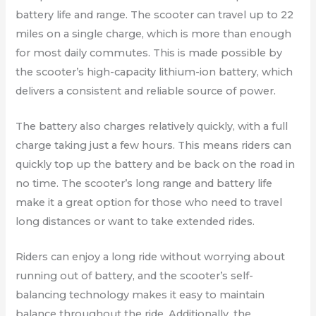
battery life and range. The scooter can travel up to 22
miles on a single charge, which is more than enough
for most daily commutes. This is made possible by
the scooter’s high-capacity lithium-ion battery, which
delivers a consistent and reliable source of power.
The battery also charges relatively quickly, with a full
charge taking just a few hours. This means riders can
quickly top up the battery and be back on the road in
no time. The scooter’s long range and battery life
make it a great option for those who need to travel
long distances or want to take extended rides.
Riders can enjoy a long ride without worrying about
running out of battery, and the scooter’s self-
balancing technology makes it easy to maintain
balance throughout the ride. Additionally, the