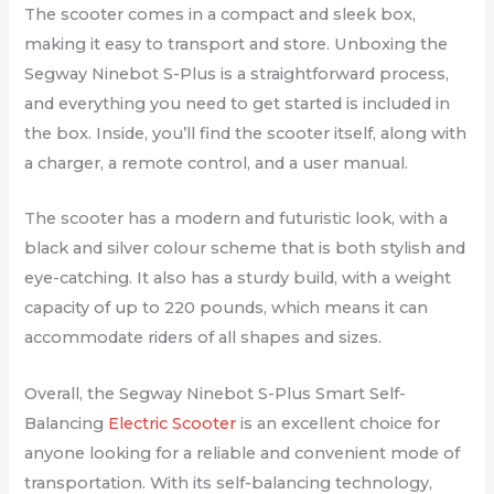
The scooter comes in a compact and sleek box,
making it easy to transport and store. Unboxing the
Segway Ninebot S-Plus is a straightforward process,
and everything you need to get started is included in
the box. Inside, you’ll find the scooter itself, along with
a charger, a remote control, and a user manual.
The scooter has a modern and futuristic look, with a
black and silver colour scheme that is both stylish and
eye-catching. It also has a sturdy build, with a weight
capacity of up to 220 pounds, which means it can
accommodate riders of all shapes and sizes.
Overall, the Segway Ninebot S-Plus Smart Self-
Balancing
Electric Scooter
is an excellent choice for
anyone looking for a reliable and convenient mode of
transportation. With its self-balancing technology,