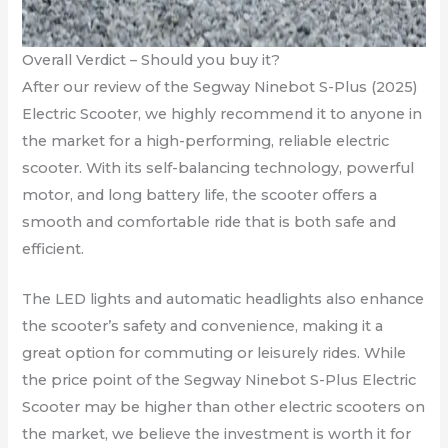
Overall Verdict – Should you buy it?
After our review of the Segway Ninebot S-Plus (2025)
Electric Scooter, we highly recommend it to anyone in
the market for a high-performing, reliable electric
scooter. With its self-balancing technology, powerful
motor, and long battery life, the scooter offers a
smooth and comfortable ride that is both safe and
efficient.
The LED lights and automatic headlights also enhance
the scooter’s safety and convenience, making it a
great option for commuting or leisurely rides. While
the price point of the Segway Ninebot S-Plus Electric
Scooter may be higher than other electric scooters on
the market, we believe the investment is worth it for