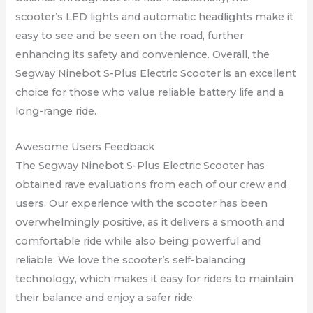
scooter’s LED lights and automatic headlights make it
easy to see and be seen on the road, further
enhancing its safety and convenience. Overall, the
Segway Ninebot S-Plus Electric Scooter is an excellent
choice for those who value reliable battery life and a
long-range ride.
Awesome Users Feedback
The Segway Ninebot S-Plus Electric Scooter has
obtained rave evaluations from each of our crew and
users. Our experience with the scooter has been
overwhelmingly positive, as it delivers a smooth and
comfortable ride while also being powerful and
reliable. We love the scooter’s self-balancing
technology, which makes it easy for riders to maintain
their balance and enjoy a safer ride.