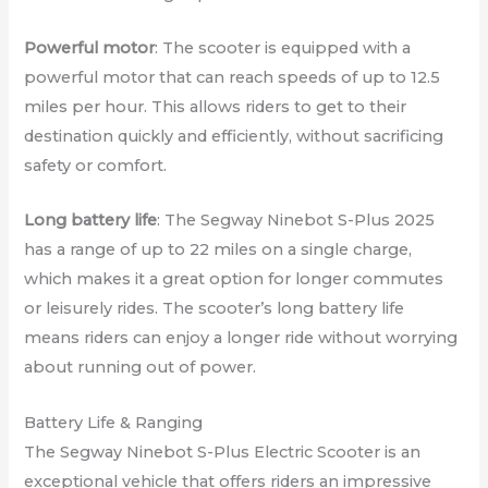
Powerful motor
: The scooter is equipped with a
powerful motor that can reach speeds of up to 12.5
miles per hour. This allows riders to get to their
destination quickly and efficiently, without sacrificing
safety or comfort.
Long battery life
: The Segway Ninebot S-Plus 2025
has a range of up to 22 miles on a single charge,
which makes it a great option for longer commutes
or leisurely rides. The scooter’s long battery life
means riders can enjoy a longer ride without worrying
about running out of power.
Battery Life & Ranging
The Segway Ninebot S-Plus Electric Scooter is an
exceptional vehicle that offers riders an impressive