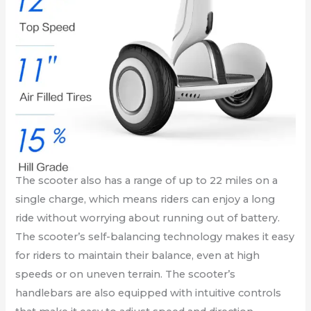
The scooter also has a range of up to 22 miles on a
single charge, which means riders can enjoy a long
ride without worrying about running out of battery.
The scooter’s self-balancing technology makes it easy
for riders to maintain their balance, even at high
speeds or on uneven terrain. The scooter’s
handlebars are also equipped with intuitive controls