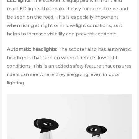
LED lights
: The scooter is equipped with front and
rear LED lights that make it easy for riders to see and
be seen on the road. This is especially important
when riding at night or in low-light conditions, as it
helps to increase visibility and prevent accidents.
Automatic headlights
: The scooter also has automatic
headlights that turn on when it detects low light
conditions. This is an added safety feature that ensures
riders can see where they are going, even in poor
lighting.