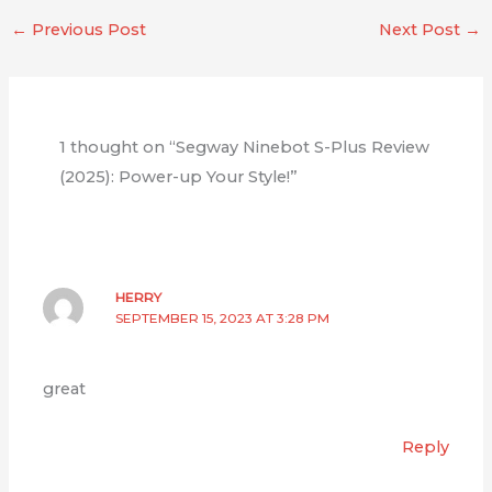
←
Previous Post
Next Post
→
1 thought on “Segway Ninebot S-Plus Review
(2025): Power-up Your Style!”
HERRY
SEPTEMBER 15, 2023 AT 3:28 PM
great
Reply