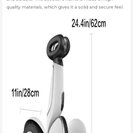
quality materials, which gives it a solid and secure feel.