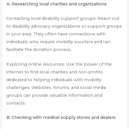
A. Researching local charities and organizations
:
Contacting local disability support groups: Reach out
to disability advocacy organizations or support groups
in your area. They often have connections with
individuals who require mobility scooters and can
facilitate the donation process.
Exploring online resources: Use the power of the
internet to find local charities and non-profits
dedicated to helping individuals with mobility
challenges. Websites, forums, and social media
groups can provide valuable information and
contacts.
B. Checking with medical supply stores and dealers
: