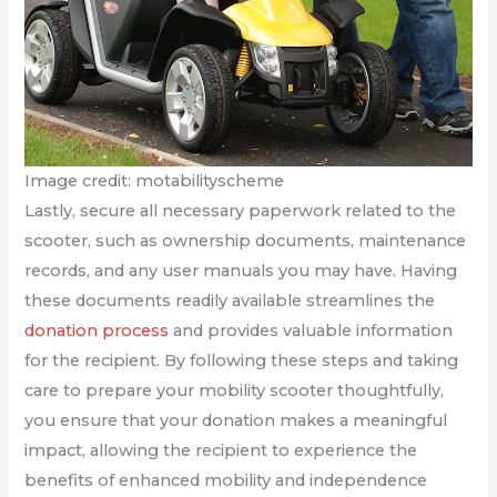
Image credit: motabilityscheme
Lastly, secure all necessary paperwork related to the
scooter, such as ownership documents, maintenance
records, and any user manuals you may have. Having
these documents readily available streamlines the
donation process
and provides valuable information
for the recipient. By following these steps and taking
care to prepare your mobility scooter thoughtfully,
you ensure that your donation makes a meaningful
impact, allowing the recipient to experience the
benefits of enhanced mobility and independence