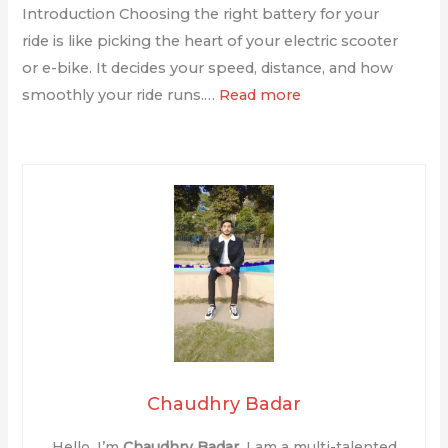
Introduction Choosing the right battery for your
ride is like picking the heart of your electric scooter
or e-bike. It decides your speed, distance, and how
smoothly your ride runs.…
Read more
Chaudhry Badar
Hello, I’m
Chaudhry Badar
. I am a multi-talented