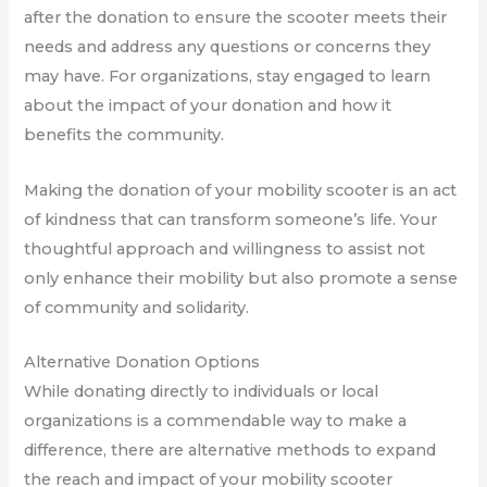
after the donation to ensure the scooter meets their
needs and address any questions or concerns they
may have. For organizations, stay engaged to learn
about the impact of your donation and how it
benefits the community.
Making the donation of your mobility scooter is an act
of kindness that can transform someone’s life. Your
thoughtful approach and willingness to assist not
only enhance their mobility but also promote a sense
of community and solidarity.
Alternative Donation Options
While donating directly to individuals or local
organizations is a commendable way to make a
difference, there are alternative methods to expand
the reach and impact of your mobility scooter