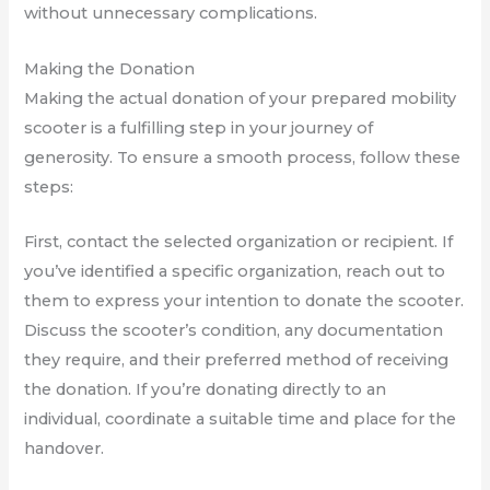
without unnecessary complications.
Making the Donation
Making the actual donation of your prepared mobility
scooter is a fulfilling step in your journey of
generosity. To ensure a smooth process, follow these
steps:
First, contact the selected organization or recipient. If
you’ve identified a specific organization, reach out to
them to express your intention to donate the scooter.
Discuss the scooter’s condition, any documentation
they require, and their preferred method of receiving
the donation. If you’re donating directly to an
individual, coordinate a suitable time and place for the
handover.