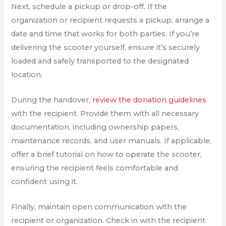
Next, schedule a pickup or drop-off. If the
organization or recipient requests a pickup, arrange a
date and time that works for both parties. If you’re
delivering the scooter yourself, ensure it’s securely
loaded and safely transported to the designated
location.
During the handover,
review the donation guidelines
with the recipient. Provide them with all necessary
documentation, including ownership papers,
maintenance records, and user manuals. If applicable,
offer a brief tutorial on how to operate the scooter,
ensuring the recipient feels comfortable and
confident using it.
Finally, maintain open communication with the
recipient or organization. Check in with the recipient