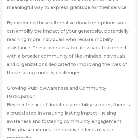
meaningful way to express gratitude for their service.
By exploring these alternative donation options, you
can amplify the impact of your generosity, potentially
reaching more individuals who require mobility
assistance. These avenues also allow you to connect
with a broader community of like-minded individuals
and organizations dedicated to improving the lives of
those facing mobility challenges.
Growing Public Awareness and Community
Participation
Beyond the act of donating a mobility scooter, there is
a crucial step in ensuring lasting impact – raising
awareness and fostering community engagement.
This phase extends the positive effects of your