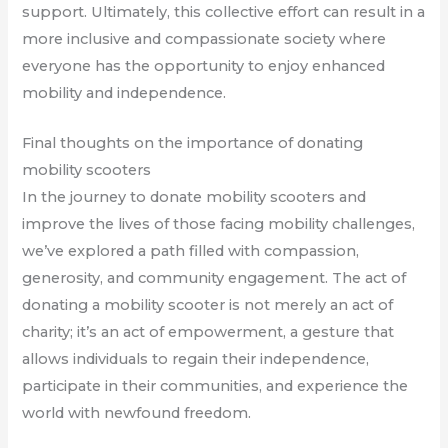
support. Ultimately, this collective effort can result in a
more inclusive and compassionate society where
everyone has the opportunity to enjoy enhanced
mobility and independence.
Final thoughts on the importance of donating
mobility scooters
In the journey to donate mobility scooters and
improve the lives of those facing mobility challenges,
we’ve explored a path filled with compassion,
generosity, and community engagement. The act of
donating a mobility scooter is not merely an act of
charity; it’s an act of empowerment, a gesture that
allows individuals to regain their independence,
participate in their communities, and experience the
world with newfound freedom.