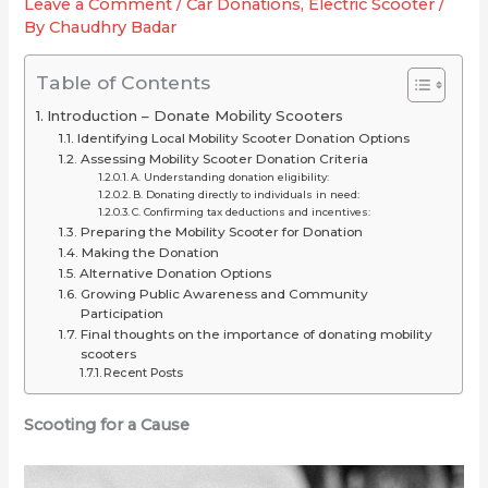
Leave a Comment
/
Car Donations
,
Electric Scooter
/
2025
or
for
By
Chaudhry Badar
(Long-
Just
Your
Range
Overrated
Ride
Table of Contents
Picks
Introduction – Donate Mobility Scooters
Under
Identifying Local Mobility Scooter Donation Options
$2,000)
Assessing Mobility Scooter Donation Criteria
A. Understanding donation eligibility:
B. Donating directly to individuals in need:
C. Confirming tax deductions and incentives:
Preparing the Mobility Scooter for Donation
Making the Donation
Alternative Donation Options
Growing Public Awareness and Community
Participation
Final thoughts on the importance of donating mobility
scooters
Recent Posts
Scooting for a Cause