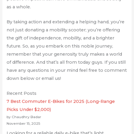
as a whole.
By taking action and extending a helping hand, you’re
not just donating a mobility scooter; you’re offering
the gift of independence, mobility, and a brighter
future. So, as you embark on this noble journey,
remember that your generosity truly makes a world
of difference. And that’s all from today guys. If you still
have any questions in your mind feel free to comment
down below or email us!
Recent Posts
7 Best Commuter E-Bikes for 2025 (Long-Range
Picks Under $2,000)
by Chaudhry Badar
November 15, 2025
Looking for a reliable daily e-bike that’s light