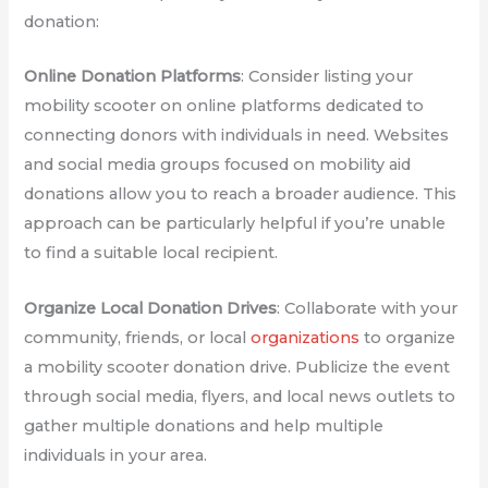
donation:
Online Donation Platforms
: Consider listing your
mobility scooter on online platforms dedicated to
connecting donors with individuals in need. Websites
and social media groups focused on mobility aid
donations allow you to reach a broader audience. This
approach can be particularly helpful if you’re unable
to find a suitable local recipient.
Organize Local Donation Drives
: Collaborate with your
community, friends, or local
organizations
to organize
a mobility scooter donation drive. Publicize the event
through social media, flyers, and local news outlets to
gather multiple donations and help multiple
individuals in your area.