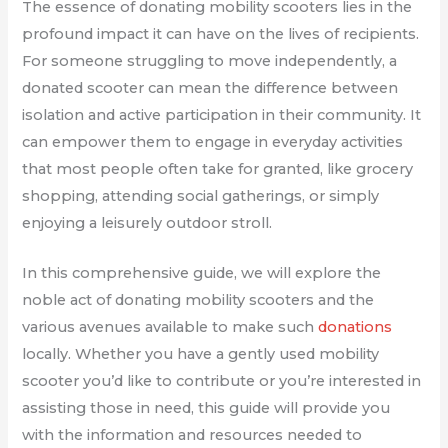
The essence of donating mobility scooters lies in the
profound impact it can have on the lives of recipients.
For someone struggling to move independently, a
donated scooter can mean the difference between
isolation and active participation in their community. It
can empower them to engage in everyday activities
that most people often take for granted, like grocery
shopping, attending social gatherings, or simply
enjoying a leisurely outdoor stroll.
In this comprehensive guide, we will explore the
noble act of donating mobility scooters and the
various avenues available to make such
donations
locally. Whether you have a gently used mobility
scooter you’d like to contribute or you’re interested in
assisting those in need, this guide will provide you
with the information and resources needed to