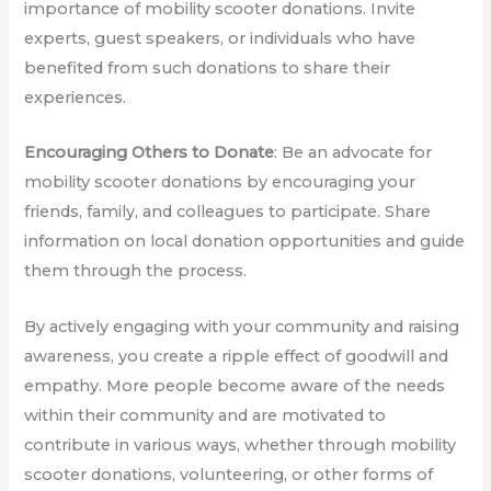
importance of mobility scooter donations. Invite
experts, guest speakers, or individuals who have
benefited from such donations to share their
experiences.
Encouraging Others to Donate
: Be an advocate for
mobility scooter donations by encouraging your
friends, family, and colleagues to participate. Share
information on local donation opportunities and guide
them through the process.
By actively engaging with your community and raising
awareness, you create a ripple effect of goodwill and
empathy. More people become aware of the needs
within their community and are motivated to
contribute in various ways, whether through mobility
scooter donations, volunteering, or other forms of