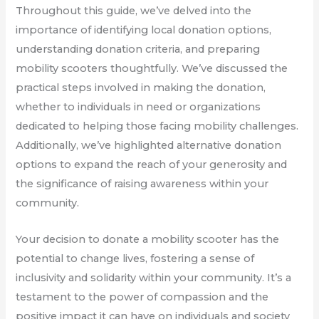
Throughout this guide, we’ve delved into the
importance of identifying local donation options,
understanding donation criteria, and preparing
mobility scooters thoughtfully. We’ve discussed the
practical steps involved in making the donation,
whether to individuals in need or organizations
dedicated to helping those facing mobility challenges.
Additionally, we’ve highlighted alternative donation
options to expand the reach of your generosity and
the significance of raising awareness within your
community.
Your decision to donate a mobility scooter has the
potential to change lives, fostering a sense of
inclusivity and solidarity within your community. It’s a
testament to the power of compassion and the
positive impact it can have on individuals and society