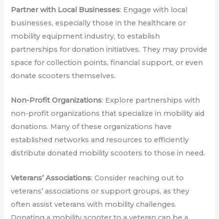
Partner with Local Businesses
: Engage with local
businesses, especially those in the healthcare or
mobility equipment industry, to establish
partnerships for donation initiatives. They may provide
space for collection points, financial support, or even
donate scooters themselves.
Non-Profit Organizations
: Explore partnerships with
non-profit organizations that specialize in mobility aid
donations. Many of these organizations have
established networks and resources to efficiently
distribute donated mobility scooters to those in need.
Veterans’ Associations
: Consider reaching out to
veterans’ associations or support groups, as they
often assist veterans with mobility challenges.
Donating a mobility scooter to a veteran can be a