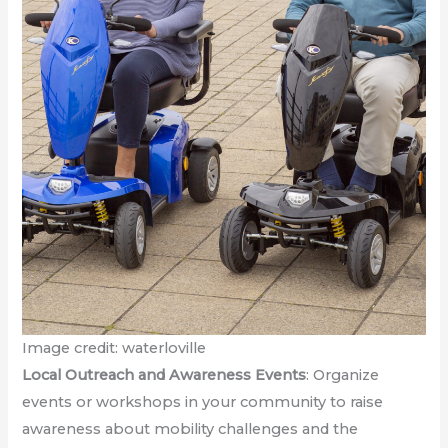
Image credit: waterloville
Local Outreach and Awareness Events
: Organize
events or workshops in your community to raise
awareness about mobility challenges and the