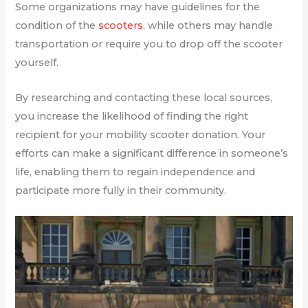
Some organizations may have guidelines for the
condition of the
scooters
, while others may handle
transportation or require you to drop off the scooter
yourself.
By researching and contacting these local sources,
you increase the likelihood of finding the right
recipient for your mobility scooter donation. Your
efforts can make a significant difference in someone’s
life, enabling them to regain independence and
participate more fully in their community.