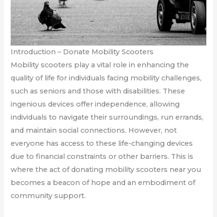
Introduction – Donate Mobility Scooters
Mobility scooters play a vital role in enhancing the
quality of life for individuals facing mobility challenges,
such as seniors and those with disabilities. These
ingenious devices offer independence, allowing
individuals to navigate their surroundings, run errands,
and maintain social connections. However, not
everyone has access to these life-changing devices
due to financial constraints or other barriers. This is
where the act of donating mobility scooters near you
becomes a beacon of hope and an embodiment of
community support.