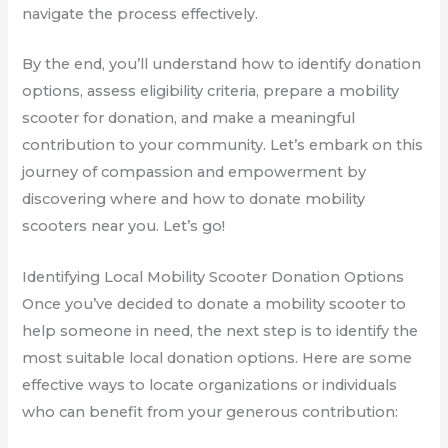
navigate the process effectively.
By the end, you’ll understand how to identify donation
options, assess eligibility criteria, prepare a mobility
scooter for donation, and make a meaningful
contribution to your community. Let’s embark on this
journey of compassion and empowerment by
discovering where and how to donate mobility
scooters near you. Let’s go!
Identifying Local Mobility Scooter Donation Options
Once you’ve decided to donate a mobility scooter to
help someone in need, the next step is to identify the
most suitable local donation options. Here are some
effective ways to locate organizations or individuals
who can benefit from your generous contribution: