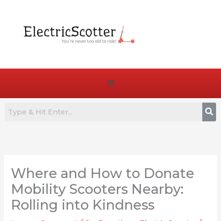
Skip
to
content
Menu
:
:
:
7
Are
How
Best
E-
to
Where and How to Donate
Commuter
Bike
Choose
E-
Pedals
the
Mobility Scooters Nearby:
Bikes
Truly
Right
Rolling into Kindness
for
Essential
Battery