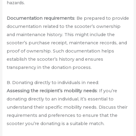
hazards.
Documentation requirements
: Be prepared to provide
documentation related to the scooter’s ownership
and maintenance history. This might include the
scooter’s purchase receipt, maintenance records, and
proof of ownership. Such documentation helps
establish the scooter’s history and ensures
transparency in the donation process.
B. Donating directly to individuals in need:
Assessing the recipient’s mobility needs
: If you’re
donating directly to an individual, it’s essential to
understand their specific mobility needs. Discuss their
requirements and preferences to ensure that the
scooter you’re donating is a suitable match.