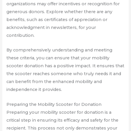
organizations may offer incentives or recognition for
generous donors. Explore whether there are any
benefits, such as certificates of appreciation or
acknowledgment in newsletters, for your
contribution.
By comprehensively understanding and meeting
these criteria, you can ensure that your mobility
scooter donation has a positive impact. It ensures that
the scooter reaches someone who truly needs it and
can benefit from the enhanced mobility and
independence it provides.
Preparing the Mobility Scooter for Donation
Preparing your mobility scooter for donation is a
critical step in ensuring its efficacy and safety for the
recipient. This process not only demonstrates your