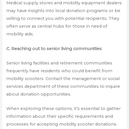
Medical supply stores and mobility equipment dealers
may have insights into local donation programs or be
willing to connect you with potential recipients. They
often serve as central hubs for those in need of
mobility aids.
C. Reaching out to senior living communities
:
Senior living facilities and retirement communities
frequently have residents who could benefit from
mobility scooters. Contact the management or social
services department of these communities to inquire
about donation opportunities.
When exploring these options, it’s essential to gather
information about their specific requirements and
processes for accepting mobility scooter donations.