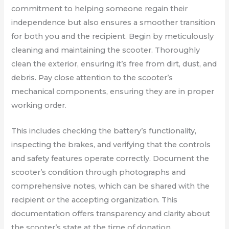
commitment to helping someone regain their
independence but also ensures a smoother transition
for both you and the recipient. Begin by meticulously
cleaning and maintaining the scooter. Thoroughly
clean the exterior, ensuring it’s free from dirt, dust, and
debris. Pay close attention to the scooter’s
mechanical components, ensuring they are in proper
working order.
This includes checking the battery’s functionality,
inspecting the brakes, and verifying that the controls
and safety features operate correctly. Document the
scooter’s condition through photographs and
comprehensive notes, which can be shared with the
recipient or the accepting organization. This
documentation offers transparency and clarity about
the scooter’s state at the time of donation.