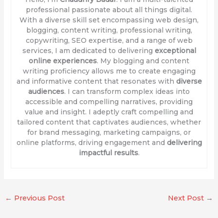
professional passionate about all things digital.
With a diverse skill set encompassing web design,
blogging, content writing, professional writing,
copywriting, SEO expertise, and a range of web
services, I am dedicated to delivering
exceptional
online experiences
. My blogging and content
writing proficiency allows me to create engaging
and informative content that resonates with
diverse
audiences
. I can transform complex ideas into
accessible and compelling narratives, providing
value and insight. I adeptly craft compelling and
tailored content that captivates audiences, whether
for brand messaging, marketing campaigns, or
online platforms, driving engagement and
delivering
impactful results
.
←
Previous Post
Next Post
→