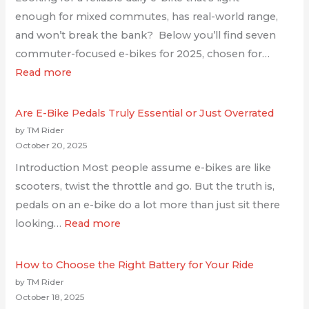
enough for mixed commutes, has real-world range,
and won’t break the bank? Below you’ll find seven
commuter-focused e-bikes for 2025, chosen for…
Read more
Are E-Bike Pedals Truly Essential or Just Overrated
by TM Rider
October 20, 2025
Introduction Most people assume e-bikes are like
scooters, twist the throttle and go. But the truth is,
pedals on an e-bike do a lot more than just sit there
looking…
Read more
How to Choose the Right Battery for Your Ride
by TM Rider
October 18, 2025