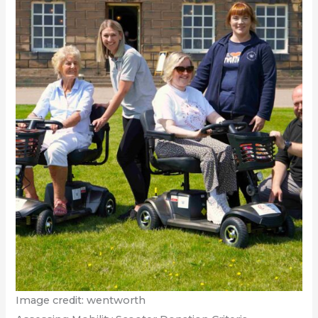
Image credit: wentworth