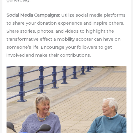
generosity:
Social Media Campaigns
: Utilize social media platforms
to share your donation experience and inspire others.
Share stories, photos, and videos to highlight the
transformative effect a mobility scooter can have on
someone’s life. Encourage your followers to get
involved and make their contributions.