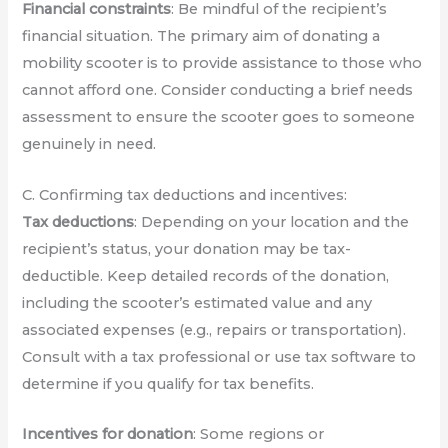
Financial constraints
: Be mindful of the recipient’s
financial situation. The primary aim of donating a
mobility scooter is to provide assistance to those who
cannot afford one. Consider conducting a brief needs
assessment to ensure the scooter goes to someone
genuinely in need.
C. Confirming tax deductions and incentives:
Tax deductions
: Depending on your location and the
recipient’s status, your donation may be tax-
deductible. Keep detailed records of the donation,
including the scooter’s estimated value and any
associated expenses (e.g., repairs or transportation).
Consult with a tax professional or use tax software to
determine if you qualify for tax benefits.
Incentives for donation
: Some regions or