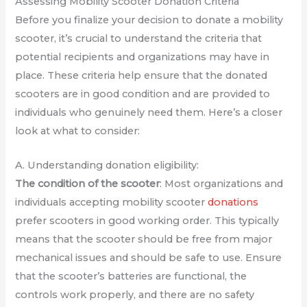
Assessing Mobility Scooter Donation Criteria
Before you finalize your decision to donate a mobility
scooter, it’s crucial to understand the criteria that
potential recipients and organizations may have in
place. These criteria help ensure that the donated
scooters are in good condition and are provided to
individuals who genuinely need them. Here’s a closer
look at what to consider:
A. Understanding donation eligibility:
The condition of the scooter
: Most organizations and
individuals accepting mobility scooter
donations
prefer scooters in good working order. This typically
means that the scooter should be free from major
mechanical issues and should be safe to use. Ensure
that the scooter’s batteries are functional, the
controls work properly, and there are no safety