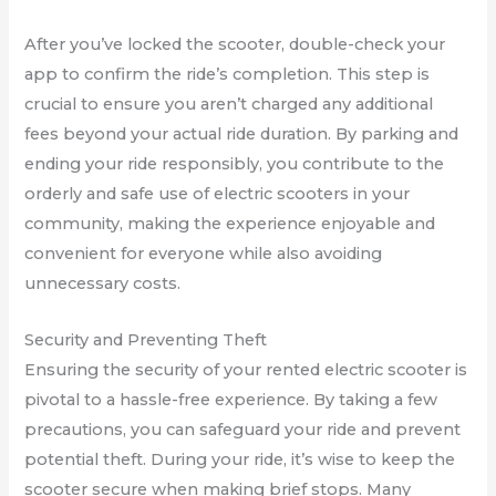
After you’ve locked the scooter, double-check your
app to confirm the ride’s completion. This step is
crucial to ensure you aren’t charged any additional
fees beyond your actual ride duration. By parking and
ending your ride responsibly, you contribute to the
orderly and safe use of electric scooters in your
community, making the experience enjoyable and
convenient for everyone while also avoiding
unnecessary costs.
Security and Preventing Theft
Ensuring the security of your rented electric scooter is
pivotal to a hassle-free experience. By taking a few
precautions, you can safeguard your ride and prevent
potential theft. During your ride, it’s wise to keep the
scooter secure when making brief stops. Many