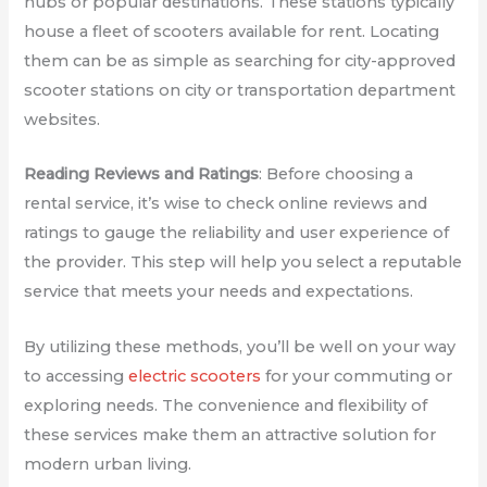
hubs or popular destinations. These stations typically
house a fleet of scooters available for rent. Locating
them can be as simple as searching for city-approved
scooter stations on city or transportation department
websites.
Reading Reviews and Ratings
: Before choosing a
rental service, it’s wise to check online reviews and
ratings to gauge the reliability and user experience of
the provider. This step will help you select a reputable
service that meets your needs and expectations.
By utilizing these methods, you’ll be well on your way
to accessing
electric scooters
for your commuting or
exploring needs. The convenience and flexibility of
these services make them an attractive solution for
modern urban living.