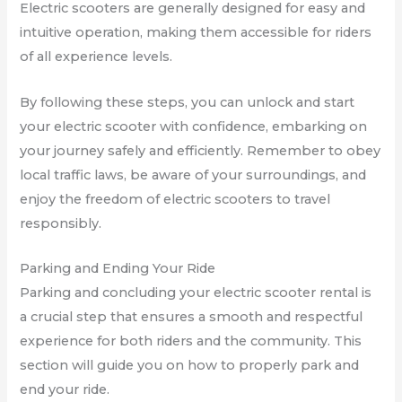
Electric scooters are generally designed for easy and
intuitive operation, making them accessible for riders
of all experience levels.
By following these steps, you can unlock and start
your electric scooter with confidence, embarking on
your journey safely and efficiently. Remember to obey
local traffic laws, be aware of your surroundings, and
enjoy the freedom of electric scooters to travel
responsibly.
Parking and Ending Your Ride
Parking and concluding your electric scooter rental is
a crucial step that ensures a smooth and respectful
experience for both riders and the community. This
section will guide you on how to properly park and
end your ride.