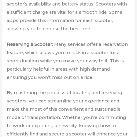
scooter’s availability and battery status. Scooters with
a sufficient charge are vital for a smooth ride. Some
apps provide this information for each scooter,
allowing you to choose the best one.
Reserving a Scooter
: Many services offer a reservation
feature, which allows you to lock in a scooter for a
short duration while you make your way to it. This is
particularly helpful in areas with high demand,
ensuring you won’t miss out on a ride.
By mastering the process of locating and reserving
scooters, you can streamline your experience and
make the most of this convenient and sustainable
mode of transportation. Whether you’re commuting
to work or exploring a new city, knowing how to
efficiently find and secure a scooter will enhance your