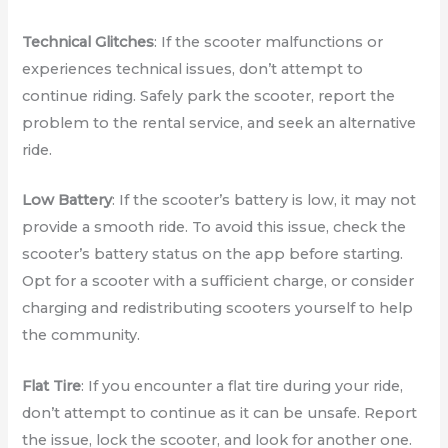
Technical Glitches
: If the scooter malfunctions or
experiences technical issues, don’t attempt to
continue riding. Safely park the scooter, report the
problem to the rental service, and seek an alternative
ride.
Low Battery
: If the scooter’s battery is low, it may not
provide a smooth ride. To avoid this issue, check the
scooter’s battery status on the app before starting.
Opt for a scooter with a sufficient charge, or consider
charging and redistributing scooters yourself to help
the community.
Flat Tire
: If you encounter a flat tire during your ride,
don’t attempt to continue as it can be unsafe. Report
the issue, lock the scooter, and look for another one.