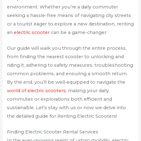
environment. Whether you’re a daily commuter
seeking a hassle-free means of navigating city streets
or a tourist eager to explore a new destination, renting
an
electric scooter
can be a game-changer.
Our guide will walk you through the entire process,
from finding the nearest scooter to unlocking and
riding it, adhering to safety measures, troubleshooting
common problems, and ensuring a smooth return.
By the end, you’ll be well-equipped to navigate the
world of electric scooters
, making your daily
commutes or explorations both efficient and
sustainable. Let’s stay with us or now we delve into
the detailed guide for Renting Electric Scooters!
Finding Electric Scooter Rental Services
In the ever-growing realm of urban mobility, electric