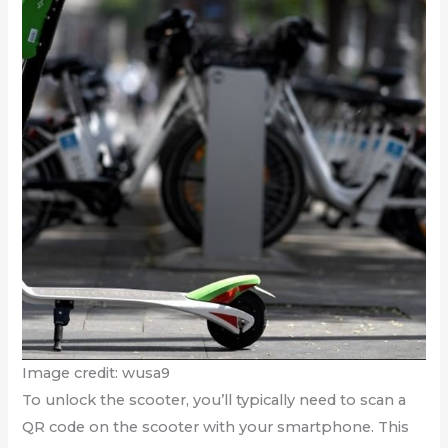
Image credit: wusa9
To unlock the scooter, you’ll typically need to scan a
QR code on the scooter with your smartphone. This