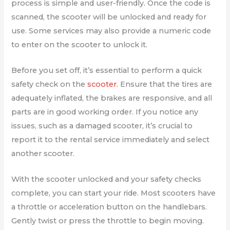
process is simple and user-friendly. Once the code is
scanned, the scooter will be unlocked and ready for
use. Some services may also provide a numeric code
to enter on the scooter to unlock it.
Before you set off, it’s essential to perform a quick
safety check on the
scooter
. Ensure that the tires are
adequately inflated, the brakes are responsive, and all
parts are in good working order. If you notice any
issues, such as a damaged scooter, it’s crucial to
report it to the rental service immediately and select
another scooter.
With the scooter unlocked and your safety checks
complete, you can start your ride. Most scooters have
a throttle or acceleration button on the handlebars.
Gently twist or press the throttle to begin moving.