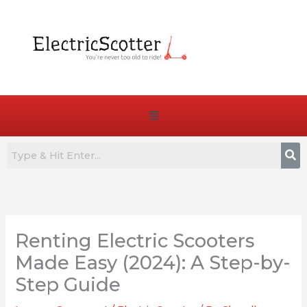
Skip
to
content
Menu
:
:
:
7
Are
How
Best
E-
to
Renting Electric Scooters
Commuter
Bike
Choose
E-
Pedals
the
Made Easy (2024): A Step-by-
Bikes
Truly
Right
Step Guide
for
Essential
Battery