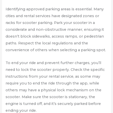
Identifying approved parking areas is essential. Many
cities and rental services have designated zones or
racks for scooter parking. Park your scooter in a
considerate and non-obstructive manner, ensuring it
doesn’t block sidewalks, access ramps, or pedestrian
paths. Respect the local regulations and the
convenience of others when selecting a parking spot.
To end your ride and prevent further charges, you’ll
need to lock the scooter properly. Check the specific
instructions from your rental service, as some may
require you to end the ride through the app, while
others may have a physical lock mechanism on the
scooter. Make sure the scooter is stationary, the
engine is turned off, and it’s securely parked before
ending your ride.