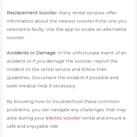
Replacement Scooter
: Many rental services offer
information about the nearest scooter if the one you
selected is faulty. Use the app to locate an alternative
scooter.
Accidents or Damage
: In the unfortunate event of an
accident or if you damage the scooter, report the
incident to the rental service and follow their
guidelines. Document the incident if possible and
seek medical help if necessary.
By knowing how to troubleshoot these common
problems, you can navigate any challenges that may
arise during your
electric scooter
rental and ensure a
safe and enjoyable ride.