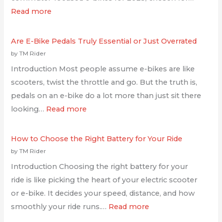
Read more
Are E-Bike Pedals Truly Essential or Just Overrated
by TM Rider
Introduction Most people assume e-bikes are like
scooters, twist the throttle and go. But the truth is,
pedals on an e-bike do a lot more than just sit there
looking…
Read more
How to Choose the Right Battery for Your Ride
by TM Rider
Introduction Choosing the right battery for your
ride is like picking the heart of your electric scooter
or e-bike. It decides your speed, distance, and how
smoothly your ride runs.…
Read more