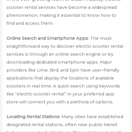
scooter rental services have become a widespread
phenomenon, making it essential to know how to
find and access them.
Online Search and Smartphone Apps
: The most
straightforward way to discover electric scooter rental
services is through an online search engine or by
downloading dedicated smartphone apps. Major
providers like Lime, Bird, and Spin have user-friendly
applications that display the locations of available
scooters in real time. A quick search using keywords
like “electric scooter rental” in your preferred app
store will connect you with a plethora of options.
Locating Rental Stations
: Many cities have established
designated rental stations, often near public transit