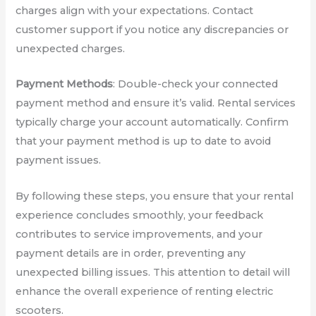
charges align with your expectations. Contact
customer support if you notice any discrepancies or
unexpected charges.
Payment Methods
: Double-check your connected
payment method and ensure it’s valid. Rental services
typically charge your account automatically. Confirm
that your payment method is up to date to avoid
payment issues.
By following these steps, you ensure that your rental
experience concludes smoothly, your feedback
contributes to service improvements, and your
payment details are in order, preventing any
unexpected billing issues. This attention to detail will
enhance the overall experience of renting electric
scooters.