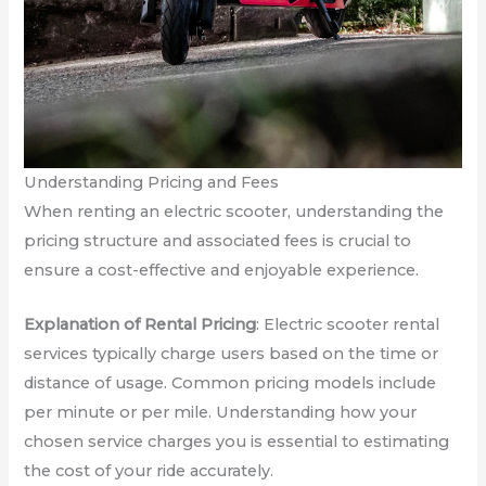
Understanding Pricing and Fees
When renting an electric scooter, understanding the
pricing structure and associated fees is crucial to
ensure a cost-effective and enjoyable experience.
Explanation of Rental Pricing
: Electric scooter rental
services typically charge users based on the time or
distance of usage. Common pricing models include
per minute or per mile. Understanding how your
chosen service charges you is essential to estimating
the cost of your ride accurately.