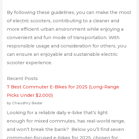
By following these guidelines, you can make the most
of electric scooters, contributing to a cleaner and
more efficient urban environment while enjoying a
convenient and fun mode of transportation. With
responsible usage and consideration for others, you
can ensure an enjoyable and sustainable electric
scooter experience.
Recent Posts
7 Best Commuter E-Bikes for 2025 (Long-Range
Picks Under $2,000)
by Chaudhry Badar
Looking for a reliable daily e-bike that’s light
enough for mixed commutes, has real-world range,
and won’t break the bank? Below you’ll find seven
commuter-focused e-bikes for 2025, chosen for…