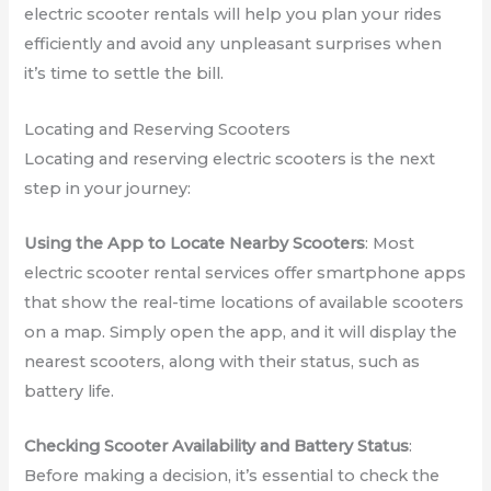
electric scooter rentals will help you plan your rides
efficiently and avoid any unpleasant surprises when
it’s time to settle the bill.
Locating and Reserving Scooters
Locating and reserving electric scooters is the next
step in your journey:
Using the App to Locate Nearby Scooters
: Most
electric scooter rental services offer smartphone apps
that show the real-time locations of available scooters
on a map. Simply open the app, and it will display the
nearest scooters, along with their status, such as
battery life.
Checking Scooter Availability and Battery Status
:
Before making a decision, it’s essential to check the