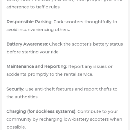
adherence to traffic rules.
Responsible Parking
: Park scooters thoughtfully to
avoid inconveniencing others.
Battery Awareness
: Check the scooter’s battery status
before starting your ride.
Maintenance and Reporting
: Report any issues or
accidents promptly to the rental service.
Security
: Use anti-theft features and report thefts to
the authorities.
Charging (for dockless systems)
: Contribute to your
community by recharging low-battery scooters when
possible.