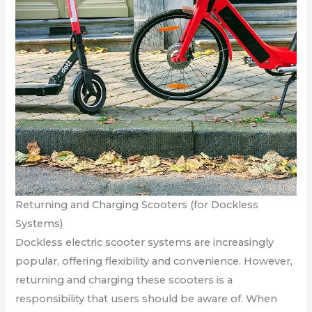
Returning and Charging Scooters (for Dockless
Systems)
Dockless electric scooter systems are increasingly
popular, offering flexibility and convenience. However,
returning and charging these scooters is a
responsibility that users should be aware of. When