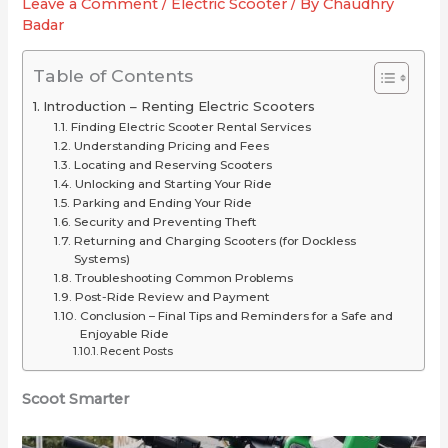
Leave a Comment
/
Electric Scooter
/ By
Chaudhry
2025
or
for
Badar
(Long-
Just
Your
Range
Overrated
Ride
Table of Contents
Picks
Introduction – Renting Electric Scooters
Under
Finding Electric Scooter Rental Services
$2,000)
Understanding Pricing and Fees
Locating and Reserving Scooters
Unlocking and Starting Your Ride
Parking and Ending Your Ride
Security and Preventing Theft
Returning and Charging Scooters (for Dockless
Systems)
Troubleshooting Common Problems
Post-Ride Review and Payment
Conclusion – Final Tips and Reminders for a Safe and
Enjoyable Ride
Recent Posts
Scoot Smarter