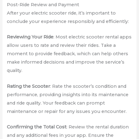
Post-Ride Review and Payment
After your electric scooter ride, it’s important to
conclude your experience responsibly and efficiently:
Reviewing Your Ride
: Most electric scooter rental apps
allow users to rate and review their rides. Take a
moment to provide feedback, which can help others
make informed decisions and improve the service’s
quality.
Rating the Scooter
: Rate the scooter’s condition and
performance, providing insights into its maintenance
and ride quality. Your feedback can prompt
maintenance or repair for any issues you encounter.
Confirming the Total Cost
: Review the rental duration
and any additional fees in your app. Ensure the