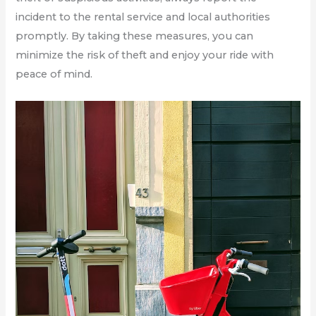
incident to the rental service and local authorities
promptly. By taking these measures, you can
minimize the risk of theft and enjoy your ride with
peace of mind.