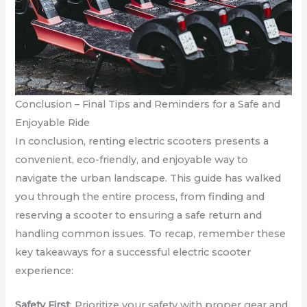
Conclusion – Final Tips and Reminders for a Safe and
Enjoyable Ride
In conclusion, renting electric scooters presents a
convenient, eco-friendly, and enjoyable way to
navigate the urban landscape. This guide has walked
you through the entire process, from finding and
reserving a scooter to ensuring a safe return and
handling common issues. To recap, remember these
key takeaways for a successful electric scooter
experience:
Safety First
: Prioritize your safety with proper gear and