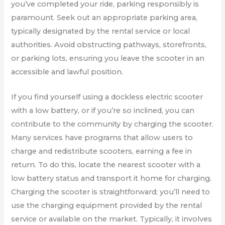
you’ve completed your ride, parking responsibly is
paramount. Seek out an appropriate parking area,
typically designated by the rental service or local
authorities. Avoid obstructing pathways, storefronts,
or parking lots, ensuring you leave the scooter in an
accessible and lawful position.
If you find yourself using a dockless electric scooter
with a low battery, or if you’re so inclined, you can
contribute to the community by charging the scooter.
Many services have programs that allow users to
charge and redistribute scooters, earning a fee in
return. To do this, locate the nearest scooter with a
low battery status and transport it home for charging.
Charging the scooter is straightforward; you’ll need to
use the charging equipment provided by the rental
service or available on the market. Typically, it involves