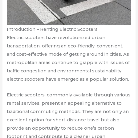
Introduction – Renting Electric Scooters
Electric scooters have revolutionized urban
transportation, offering an eco-friendly, convenient,
and cost-effective mode of getting around in cities. As
metropolitan areas continue to grapple with issues of
traffic congestion and environmental sustainability,
electric scooters have emerged as a popular solution.
Electric scooters, commonly available through various
rental services, present an appealing alternative to
traditional commuting methods. They are not only an
excellent option for short-distance travel but also
provide an opportunity to reduce one’s carbon
footprint and contribute to a cleaner urban