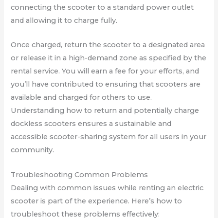
connecting the scooter to a standard power outlet
and allowing it to charge fully.
Once charged, return the scooter to a designated area
or release it in a high-demand zone as specified by the
rental service. You will earn a fee for your efforts, and
you’ll have contributed to ensuring that scooters are
available and charged for others to use.
Understanding how to return and potentially charge
dockless scooters ensures a sustainable and
accessible scooter-sharing system for all users in your
community.
Troubleshooting Common Problems
Dealing with common issues while renting an electric
scooter is part of the experience. Here’s how to
troubleshoot these problems effectively: