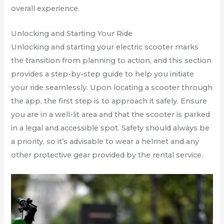
overall experience.
Unlocking and Starting Your Ride
Unlocking and starting your electric scooter marks
the transition from planning to action, and this section
provides a step-by-step guide to help you initiate
your ride seamlessly. Upon locating a scooter through
the app, the first step is to approach it safely. Ensure
you are in a well-lit area and that the scooter is parked
in a legal and accessible spot. Safety should always be
a priority, so it’s advisable to wear a helmet and any
other protective gear provided by the rental service.