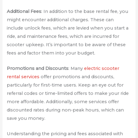
Additional Fees
: In addition to the base rental fee, you
might encounter additional charges. These can
include unlock fees, which are levied when you start a
ride, and maintenance fees, which are incurred for
scooter upkeep. It’s important to be aware of these
fees and factor them into your budget.
Promotions and Discounts
: Many
electric scooter
rental services
offer promotions and discounts,
particularly for first-time users. Keep an eye out for
referral codes or time-limited offers to make your ride
more affordable. Additionally, some services offer
discounted rates during non-peak hours, which can
save you money.
Understanding the pricing and fees associated with