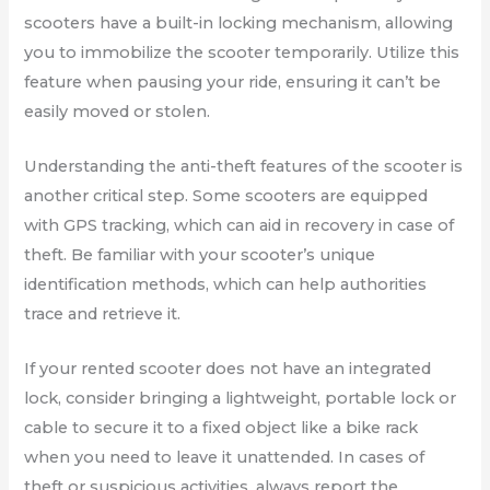
scooters have a built-in locking mechanism, allowing
you to immobilize the scooter temporarily. Utilize this
feature when pausing your ride, ensuring it can’t be
easily moved or stolen.
Understanding the anti-theft features of the scooter is
another critical step. Some scooters are equipped
with GPS tracking, which can aid in recovery in case of
theft. Be familiar with your scooter’s unique
identification methods, which can help authorities
trace and retrieve it.
If your rented scooter does not have an integrated
lock, consider bringing a lightweight, portable lock or
cable to secure it to a fixed object like a bike rack
when you need to leave it unattended. In cases of
theft or suspicious activities, always report the